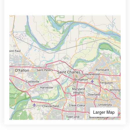
Larger Map