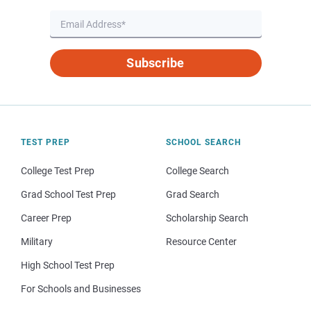
Subscribe
TEST PREP
SCHOOL SEARCH
College Test Prep
College Search
Grad School Test Prep
Grad Search
Career Prep
Scholarship Search
Military
Resource Center
High School Test Prep
For Schools and Businesses