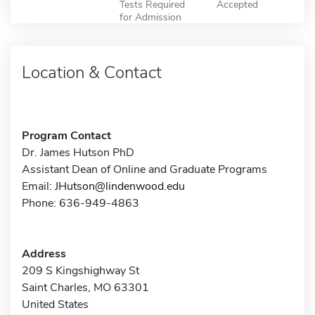
Tests Required
Accepted
for Admission
Location & Contact
Program Contact
Dr. James Hutson PhD
Assistant Dean of Online and Graduate Programs
Email:
JHutson@lindenwood.edu
Phone: 636-949-4863
Address
209 S Kingshighway St
Saint Charles, MO 63301
United States