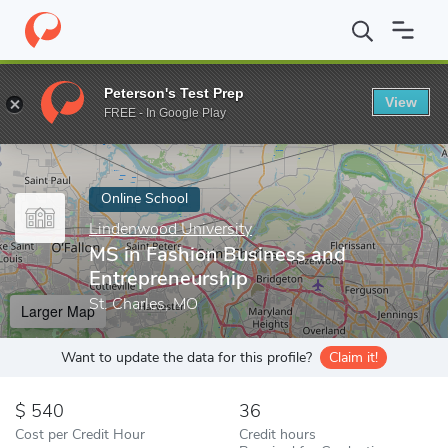
Home
Online Schools
Lindenwood University
MS in Fashion B
Peterson's Test Prep
View
Enter a keyword
FREE - In Google Play
Online School
Lindenwood University
MS in Fashion Business and
Entrepreneurship
St. Charles, MO
Larger Map
Want to update the data for this profile?
Claim it!
540
36
Cost per Credit Hour
Credit hours