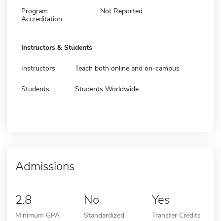
Program
Not Reported
Accreditation
Instructors & Students
Instructors
Teach both online and on-campus
Students
Students Worldwide
Admissions
2.8
No
Yes
Minimum GPA
Standardized
Transfer Credits