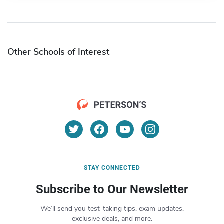
Other Schools of Interest
STAY CONNECTED
Subscribe to Our Newsletter
We’ll send you test-taking tips, exam updates,
exclusive deals, and more.