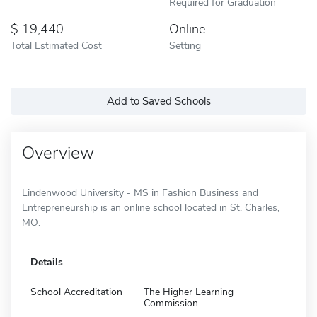
Required for Graduation
19,440
Online
Total Estimated Cost
Setting
Add to Saved Schools
Overview
Lindenwood University - MS in Fashion Business and
Entrepreneurship is an online school located in St. Charles,
MO.
Details
School Accreditation
The Higher Learning
Commission