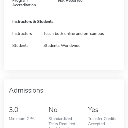
Program
Not Reported
Accreditation
Instructors & Students
Instructors
Teach both online and on-campus
Students
Students Worldwide
Admissions
3.0
No
Yes
Minimum GPA
Standardized
Transfer Credits
Tests Required
Accepted