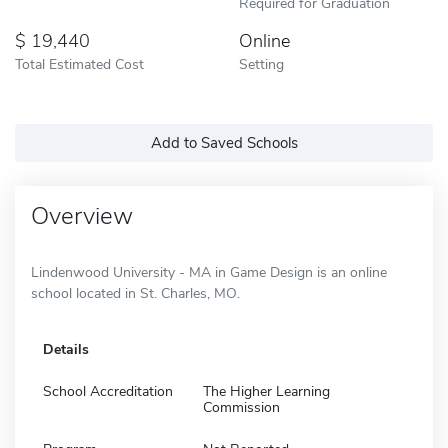
Required for Graduation
19,440
Online
Total Estimated Cost
Setting
Add to Saved Schools
Overview
Lindenwood University - MA in Game Design is an online
school located in St. Charles, MO.
Details
School Accreditation
The Higher Learning
Commission