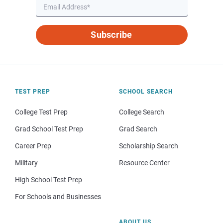
Subscribe
TEST PREP
SCHOOL SEARCH
College Test Prep
College Search
Grad School Test Prep
Grad Search
Career Prep
Scholarship Search
Military
Resource Center
High School Test Prep
For Schools and Businesses
ABOUT US