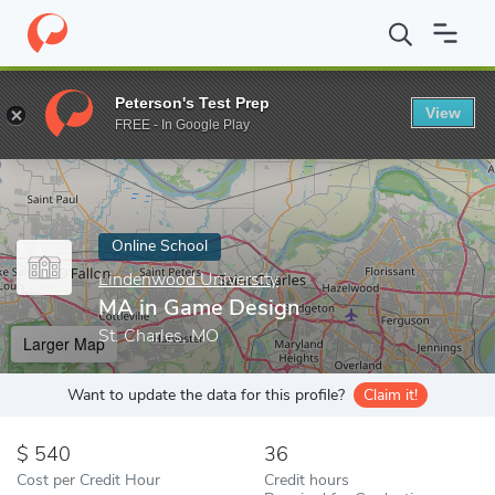
Home
Online Schools
Lindenwood University
MA in Game Des
Peterson's Test Prep
View
Enter a keyword
FREE - In Google Play
Online School
Lindenwood University
MA in Game Design
St. Charles, MO
Larger Map
Want to update the data for this profile?
Claim it!
540
36
Cost per Credit Hour
Credit hours