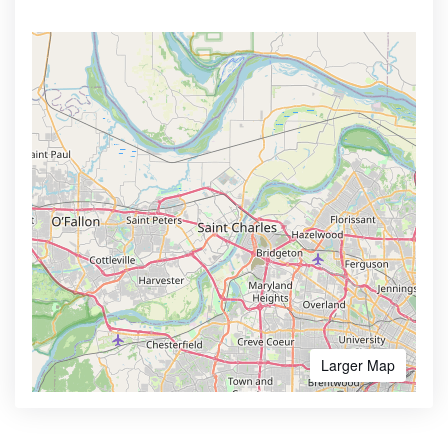
Larger Map