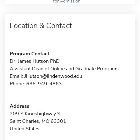
for Admission
Location & Contact
Program Contact
Dr. James Hutson PhD
Assistant Dean of Online and Graduate Programs
Email:
JHutson@lindenwood.edu
Phone: 636-949-4863
Address
209 S Kingshighway St
Saint Charles, MO 63301
United States