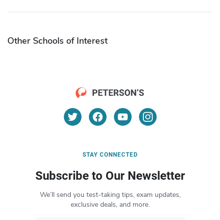
Other Schools of Interest
STAY CONNECTED
Subscribe to Our Newsletter
We’ll send you test-taking tips, exam updates,
exclusive deals, and more.