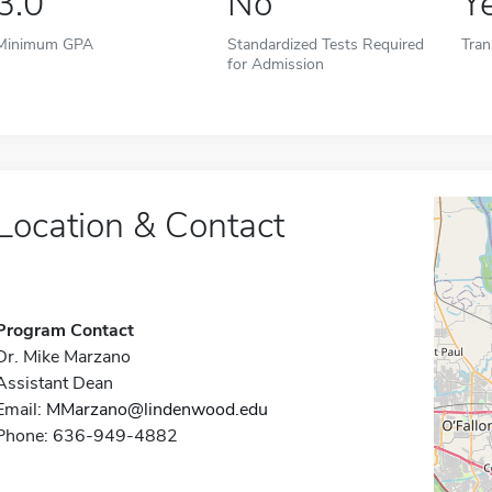
3.0
No
Y
Minimum GPA
Standardized Tests Required
Tran
for Admission
Location & Contact
Program Contact
Dr. Mike Marzano
Assistant Dean
Email:
MMarzano@lindenwood.edu
Phone: 636-949-4882