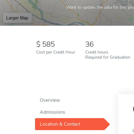
Want to update the data for this prof
Larger Map
585
36
Cost per Credit Hour
Credit hours
Required for Graduation
Overview
Admissions
Location & Contact