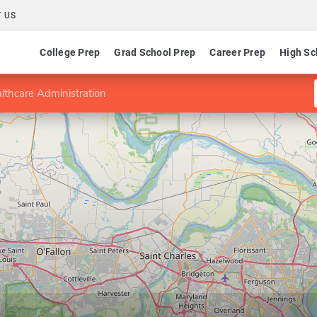
 US
College Prep
Grad School Prep
Career Prep
High Sc
lthcare Administration