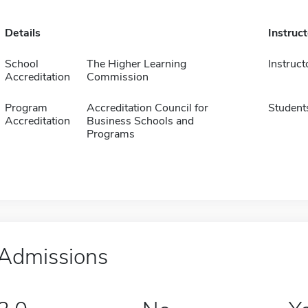
Details
Instruc
School
The Higher Learning
Instruct
Accreditation
Commission
Program
Accreditation Council for
Student
Accreditation
Business Schools and
Programs
Admissions