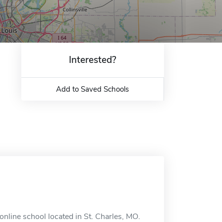
Interested?
Add to Saved Schools
nline school located in St. Charles, MO.