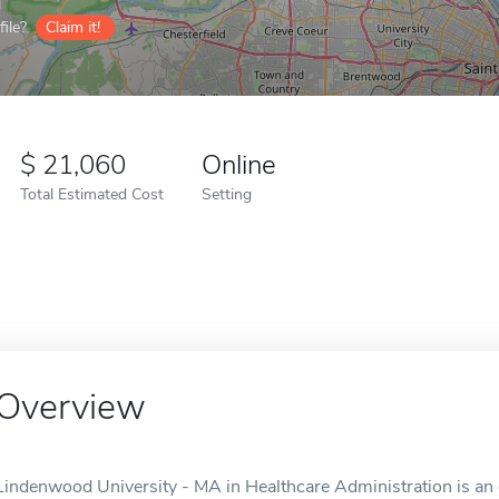
ile?
Claim it!
21,060
Online
Total Estimated Cost
Setting
Overview
Lindenwood University - MA in Healthcare Administration is an o