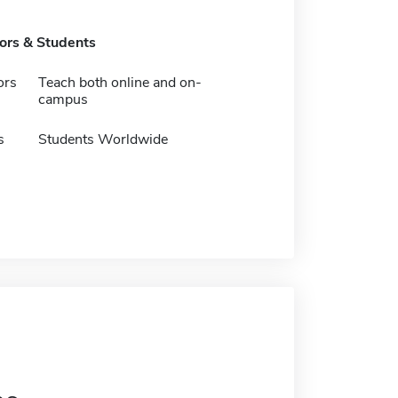
tors & Students
ors
Teach both online and on-
campus
s
Students Worldwide