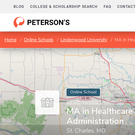
BLOG
COLLEGE & SCHOLARSHIP SEARCH
FAQ
CONTACT
Home
Online Schools
Lindenwood University
MA in Hea
Online School
Lindenwood University
MA in Healthcare
Administration
St. Charles, MO