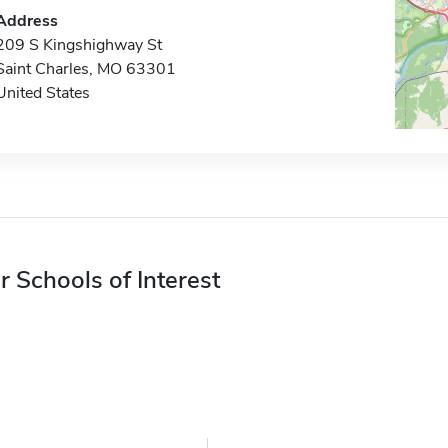
Address
209 S Kingshighway St
Saint Charles, MO 63301
United States
r Schools of Interest