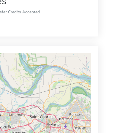
es
sfer Credits Accepted