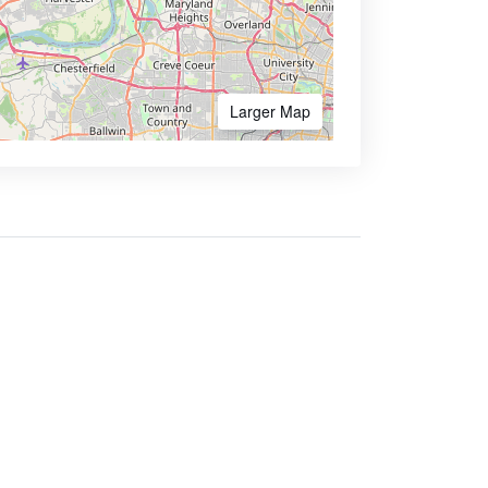
Larger Map