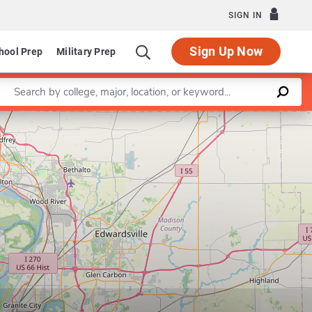
SIGN IN
Sign Up Now
hool Prep
Military Prep
Enter a keyword
Leaflet
|
©
OpenStreetMap
contributors