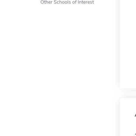
Other Schools of Interest