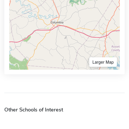
Larger Map
Other Schools of Interest