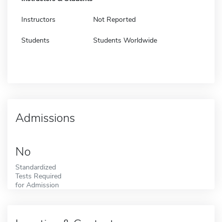
Instructors
Not Reported
Students
Students Worldwide
Admissions
No
Standardized
Tests Required
for Admission