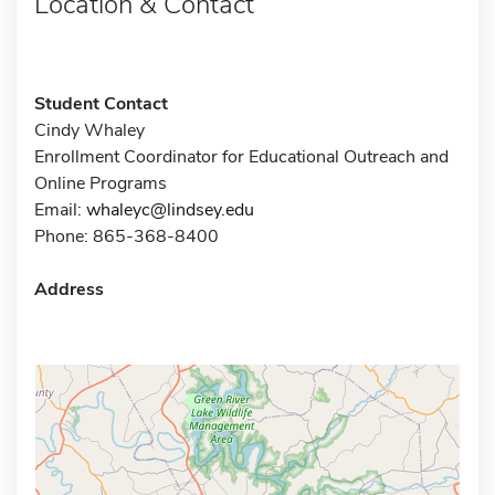
Location & Contact
Student Contact
Cindy Whaley
Enrollment Coordinator for Educational Outreach and
Online Programs
Email:
whaleyc@lindsey.edu
Phone: 865-368-8400
Address