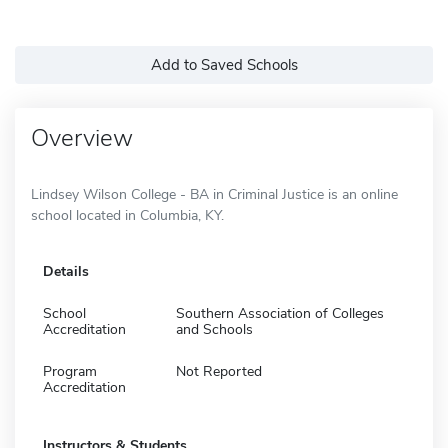
Add to Saved Schools
Overview
Lindsey Wilson College - BA in Criminal Justice is an online
school located in Columbia, KY.
Details
School
Southern Association of Colleges
Accreditation
and Schools
Program
Not Reported
Accreditation
Instructors & Students