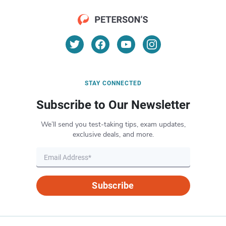
STAY CONNECTED
Subscribe to Our Newsletter
We’ll send you test-taking tips, exam updates,
exclusive deals, and more.
Subscribe