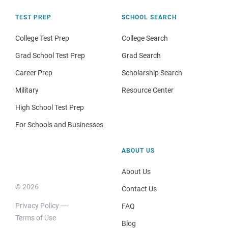
TEST PREP
SCHOOL SEARCH
College Test Prep
College Search
Grad School Test Prep
Grad Search
Career Prep
Scholarship Search
Military
Resource Center
High School Test Prep
For Schools and Businesses
ABOUT US
About Us
© 2026
Contact Us
Privacy Policy
FAQ
Terms of Use
Blog