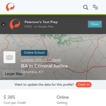
Home
Online Schools
Lindsey Wilson College
BA in Criminal J
Peterson's Test Prep
View
Enter a keyword
FREE - In Google Play
Online School
Lindsey Wilson College
BA in Criminal Justice
Columbia, KY
Larger Map
Want to update the data for this profile?
Claim it!
385
Online
Cost per Credit
Setting