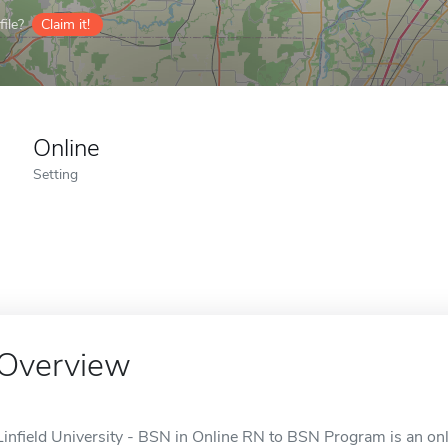
ile?
Claim it!
Online
Setting
Overview
Linfield University - BSN in Online RN to BSN Program is an onl