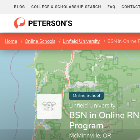
BLOG
COLLEGE & SCHOLARSHIP SEARCH
FAQ
CONTACT
Home
Online Schools
Linfield University
BSN in Online
Online School
Linfield University
BSN in Online RN
Program
McMinnville, OR