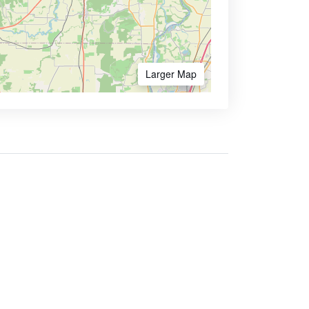
Larger Map