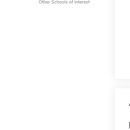
Other Schools of Interest