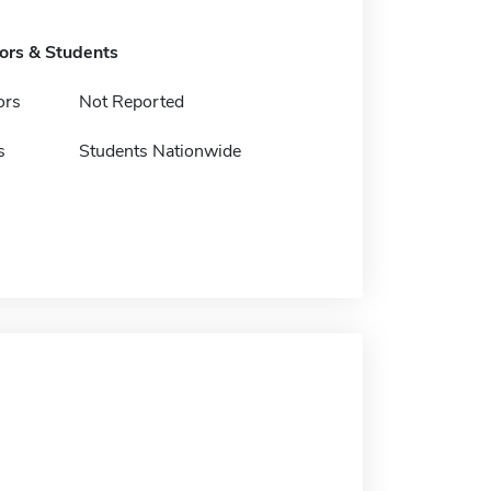
tors & Students
ors
Not Reported
s
Students Nationwide