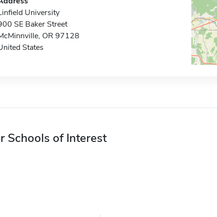
Address
Linfield University
900 SE Baker Street
McMinnville, OR 97128
United States
r Schools of Interest