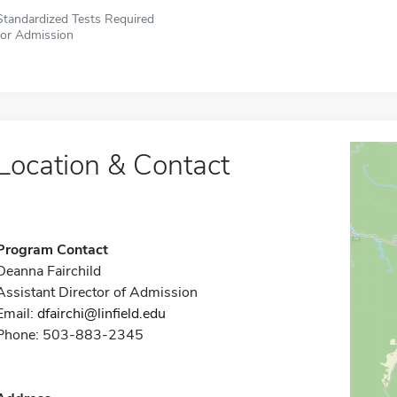
Standardized Tests Required
for Admission
Location & Contact
Program Contact
Deanna Fairchild
Assistant Director of Admission
Email:
dfairchi@linfield.edu
Phone: 503-883-2345