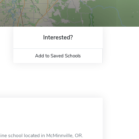
Interested?
Add to Saved Schools
ine school located in McMinnville, OR.