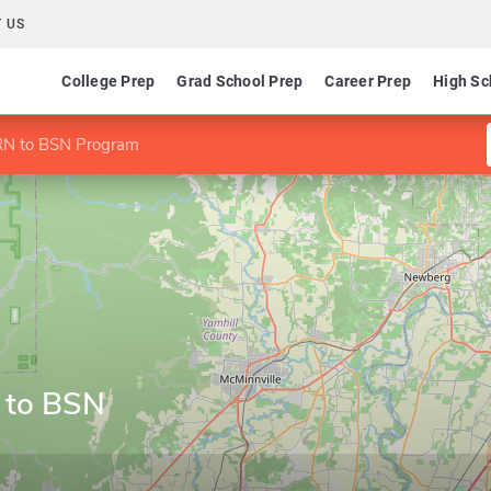
 US
College Prep
Grad School Prep
Career Prep
High Sc
 RN to BSN Program
 to BSN