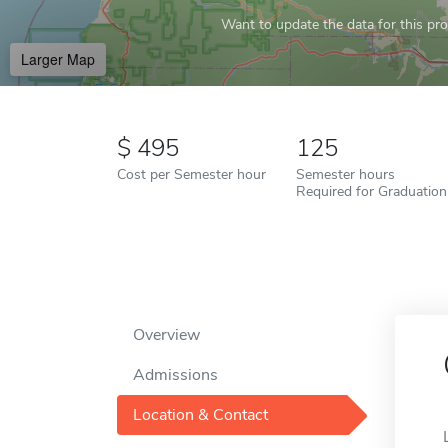
Want to update the data for this prof
Larger Map
495
125
Cost per Semester hour
Semester hours
Required for Graduation
Overview
Admissions
Location & Contact