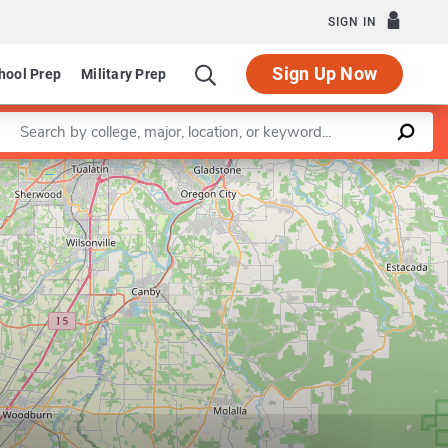
SIGN IN
Sign Up Now
hool Prep
Military Prep
Enter a keyword
Leaflet
|
©
OpenStreetMap
contributors