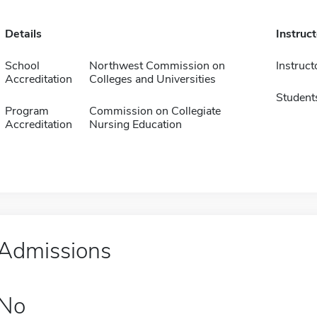
Details
Instruc
School
Northwest Commission on
Instruct
Accreditation
Colleges and Universities
Student
Program
Commission on Collegiate
Accreditation
Nursing Education
Admissions
No