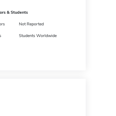
tors & Students
ors
Not Reported
s
Students Worldwide