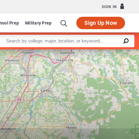
SIGN IN
Sign Up Now
hool Prep
Military Prep
Enter a keyword
Leaflet
|
©
OpenStreetMap
contributors