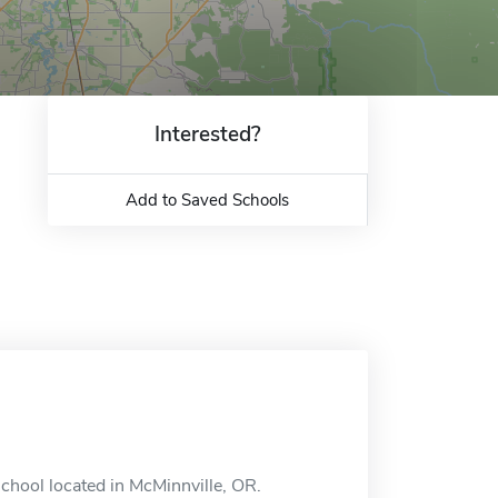
Interested?
Add to Saved Schools
school located in McMinnville, OR.