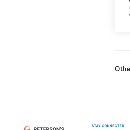
Othe
STAY CONNECTED