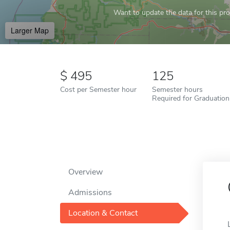
Want to update the data for this prof
Larger Map
495
125
Cost per Semester hour
Semester hours
Required for Graduation
Overview
Admissions
Location & Contact