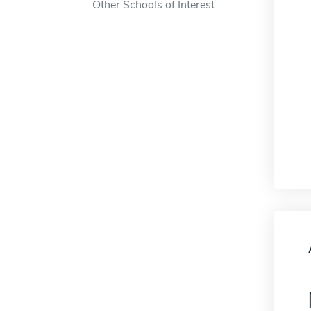
Other Schools of Interest