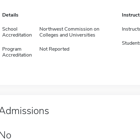
Details
Instruc
School
Northwest Commission on
Instruct
Accreditation
Colleges and Universities
Student
Program
Not Reported
Accreditation
Admissions
No