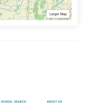
Larger Map
SCHOOL SEARCH
ABOUT US