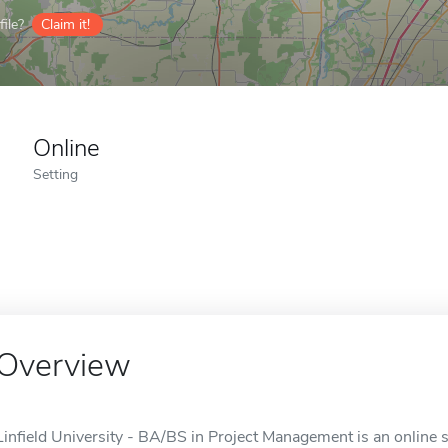
ile?
Claim it!
Online
Setting
Overview
Linfield University - BA/BS in Project Management is an online 