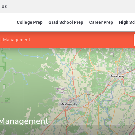
 US
College Prep
Grad School Prep
Career Prep
High Sc
ect Management
t Management