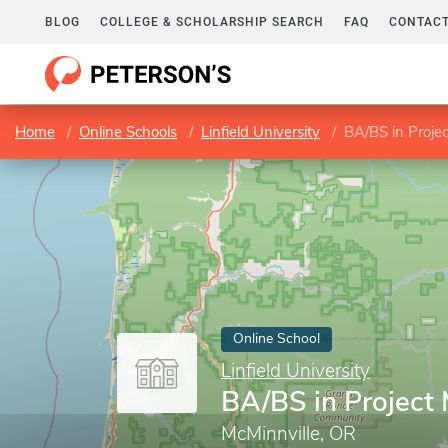
BLOG
COLLEGE & SCHOLARSHIP SEARCH
FAQ
CONTACT
Home
Online Schools
Linfield University
BA/BS in Proj
Online School
Linfield University
BA/BS in Projec
McMinnville, OR