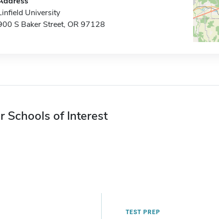
Address
Linfield University
900 S Baker Street, OR 97128
r Schools of Interest
TEST PREP