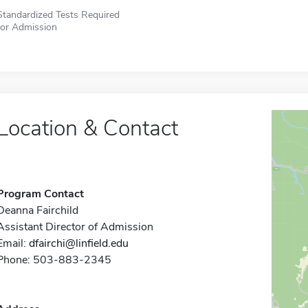
Standardized Tests Required
for Admission
Location & Contact
Program Contact
Deanna Fairchild
Assistant Director of Admission
Email:
dfairchi@linfield.edu
Phone: 503-883-2345