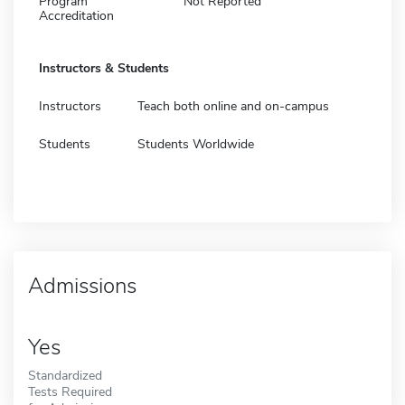
Program
Not Reported
Accreditation
Instructors & Students
Instructors
Teach both online and on-campus
Students
Students Worldwide
Admissions
Yes
Standardized
Tests Required