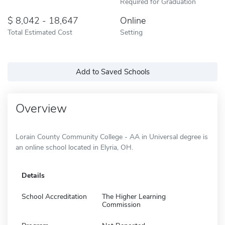
Required for Graduation
8,042 - 18,647
Online
Total Estimated Cost
Setting
Add to Saved Schools
Overview
Lorain County Community College - AA in Universal degree is
an online school located in Elyria, OH.
Details
School Accreditation
The Higher Learning
Commission