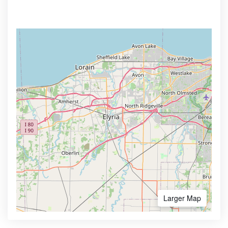
Larger Map