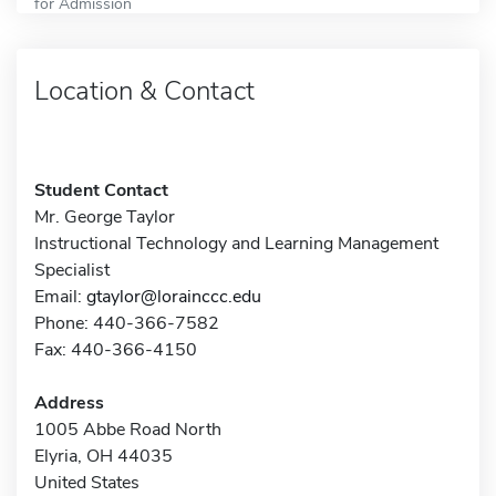
for Admission
Location & Contact
Student Contact
Mr. George Taylor
Instructional Technology and Learning Management
Specialist
Email:
gtaylor@lorainccc.edu
Phone: 440-366-7582
Fax: 440-366-4150
Address
1005 Abbe Road North
Elyria, OH 44035
United States