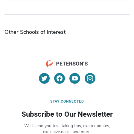
Other Schools of Interest
STAY CONNECTED
Subscribe to Our Newsletter
We’ll send you test-taking tips, exam updates,
exclusive deals, and more.