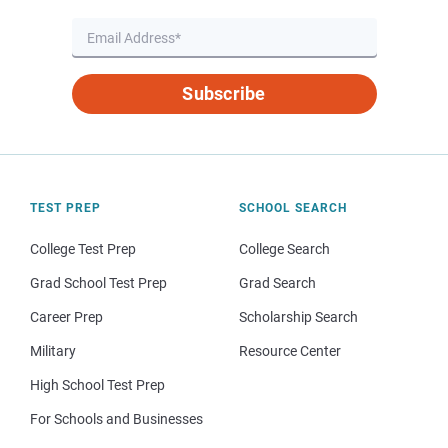
Subscribe
TEST PREP
SCHOOL SEARCH
College Test Prep
College Search
Grad School Test Prep
Grad Search
Career Prep
Scholarship Search
Military
Resource Center
High School Test Prep
For Schools and Businesses