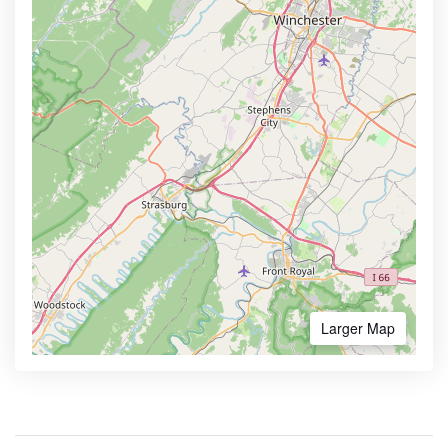
Larger Map