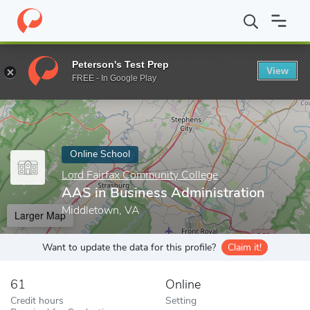
Home
Online Schools
Lord Fairfax Community College
AAS in 
Peterson's Test Prep
View
Enter a keyword
FREE - In Google Play
Online School
Lord Fairfax Community College
AAS in Business Administration
Middletown, VA
Larger Map
Want to update the data for this profile?
Claim it!
61
Online
Credit hours
Setting