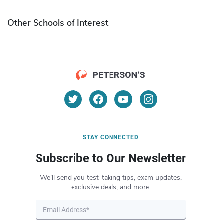
Other Schools of Interest
STAY CONNECTED
Subscribe to Our Newsletter
We’ll send you test-taking tips, exam updates,
exclusive deals, and more.