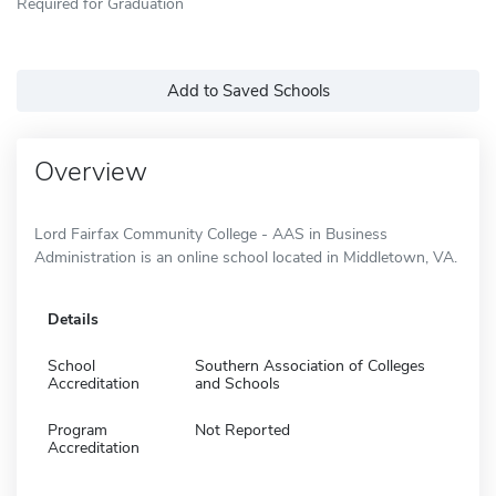
Required for Graduation
Add to Saved Schools
Overview
Lord Fairfax Community College - AAS in Business
Administration is an online school located in Middletown, VA.
Details
School
Southern Association of Colleges
Accreditation
and Schools
Program
Not Reported
Accreditation