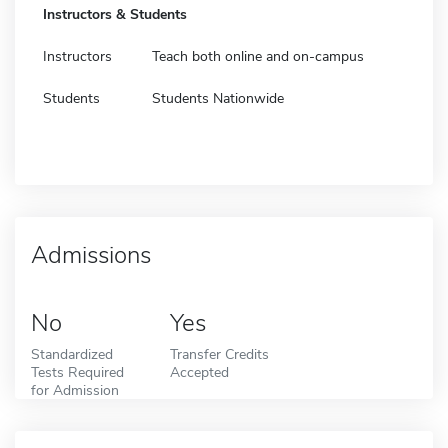
Instructors & Students
Instructors
Teach both online and on-campus
Students
Students Nationwide
Admissions
No
Yes
Standardized
Transfer Credits
Tests Required
Accepted
for Admission