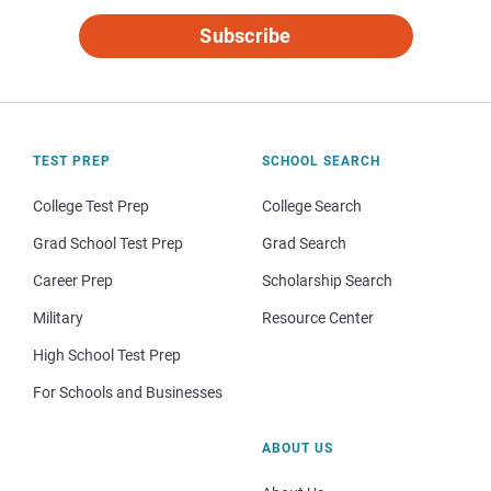
Subscribe
TEST PREP
SCHOOL SEARCH
College Test Prep
College Search
Grad School Test Prep
Grad Search
Career Prep
Scholarship Search
Military
Resource Center
High School Test Prep
For Schools and Businesses
ABOUT US