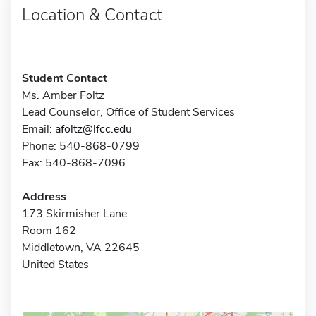
Location & Contact
Student Contact
Ms. Amber Foltz
Lead Counselor, Office of Student Services
Email:
afoltz@lfcc.edu
Phone: 540-868-0799
Fax: 540-868-7096
Address
173 Skirmisher Lane
Room 162
Middletown, VA 22645
United States