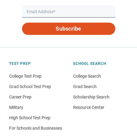
Subscribe
TEST PREP
SCHOOL SEARCH
College Test Prep
College Search
Grad School Test Prep
Grad Search
Career Prep
Scholarship Search
Military
Resource Center
High School Test Prep
For Schools and Businesses