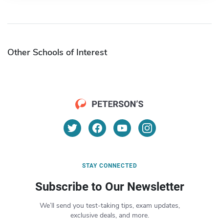
Other Schools of Interest
STAY CONNECTED
Subscribe to Our Newsletter
We’ll send you test-taking tips, exam updates,
exclusive deals, and more.