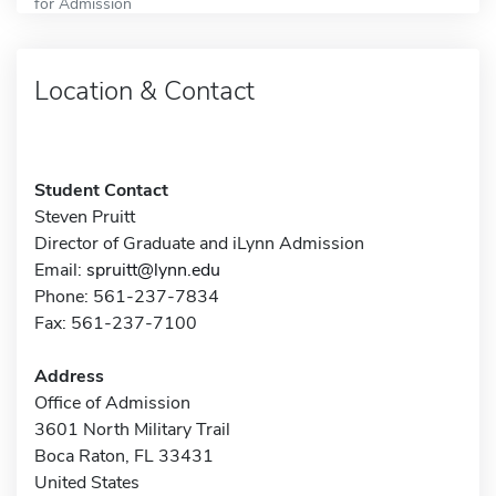
for Admission
Location & Contact
Student Contact
Steven Pruitt
Director of Graduate and iLynn Admission
Email:
spruitt@lynn.edu
Phone: 561-237-7834
Fax: 561-237-7100
Address
Office of Admission
3601 North Military Trail
Boca Raton, FL 33431
United States