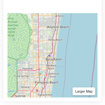
Larger Map