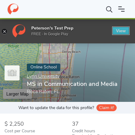
Home
Online Schools
Lynn University
MS in Communication a
Peterson's Test Prep
View
Enter a keyword
FREE - In Google Play
Online School
Lynn University
MS in Communication and Media
Boca Raton, FL
Larger Map
Want to update the data for this profile?
Claim it!
2,250
37
Cost per Course
Credit hours