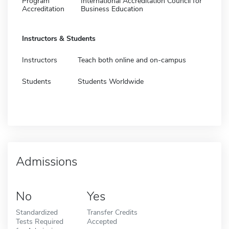
Program
International Accreditation Council for
Accreditation
Business Education
Instructors & Students
Instructors
Teach both online and on-campus
Students
Students Worldwide
Admissions
No
Yes
Standardized
Transfer Credits
Tests Required
Accepted