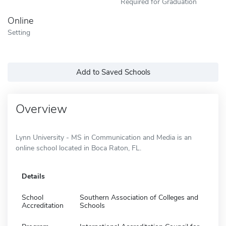
Required for Graduation
Online
Setting
Add to Saved Schools
Overview
Lynn University - MS in Communication and Media is an
online school located in Boca Raton, FL.
Details
School
Southern Association of Colleges and
Accreditation
Schools