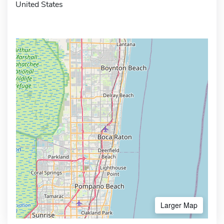
United States
Larger Map