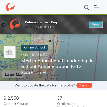
Home
Online Schools
Lynn University
MEd in Educational Lead
Peterson's Test Prep
View
Enter a keyword
FREE - In Google Play
Online School
Lynn University
MEd in Educational Leadership In
School Administration K-12
Boca Raton, FL
Larger Map
Want to update the data for this profile?
Claim it!
2,550
37
Cost per Course
Credit hours