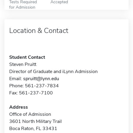
Tests Required
Accepted
for Admission
Location & Contact
Student Contact
Steven Pruitt
Director of Graduate and iLynn Admission
Email:
spruitt@lynn.edu
Phone: 561-237-7834
Fax: 561-237-7100
Address
Office of Admission
3601 North Military Trail
Boca Raton, FL 33431