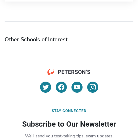
Other Schools of Interest
STAY CONNECTED
Subscribe to Our Newsletter
We’ll send you test-taking tips, exam updates,