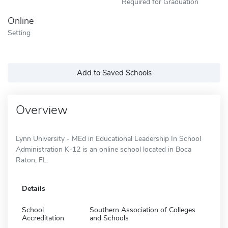
Required for Graduation
Online
Setting
Add to Saved Schools
Overview
Lynn University - MEd in Educational Leadership In School
Administration K-12 is an online school located in Boca
Raton, FL.
Details
School
Southern Association of Colleges
Accreditation
and Schools