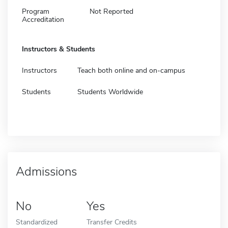
Program
Not Reported
Accreditation
Instructors & Students
Instructors
Teach both online and on-campus
Students
Students Worldwide
Admissions
No
Yes
Standardized
Transfer Credits