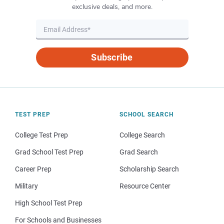
exclusive deals, and more.
Subscribe
TEST PREP
SCHOOL SEARCH
College Test Prep
College Search
Grad School Test Prep
Grad Search
Career Prep
Scholarship Search
Military
Resource Center
High School Test Prep
For Schools and Businesses