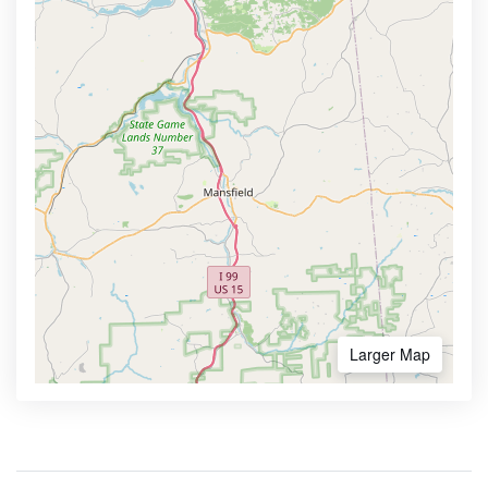
Larger Map