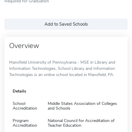
Required for Graduation
Add to Saved Schools
Overview
Mansfield University of Pennsylvania - MSE in Library and
Information Technologies, School Library and Information
Technologies is an online school located in Mansfield, PA.
Details
School
Middle States Association of Colleges
Accreditation
and Schools
Program
National Council for Accreditation of
Accreditation
Teacher Education