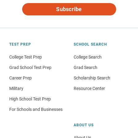
Subscribe
TEST PREP
SCHOOL SEARCH
College Test Prep
College Search
Grad School Test Prep
Grad Search
Career Prep
Scholarship Search
Military
Resource Center
High School Test Prep
For Schools and Businesses
ABOUT US
About Us