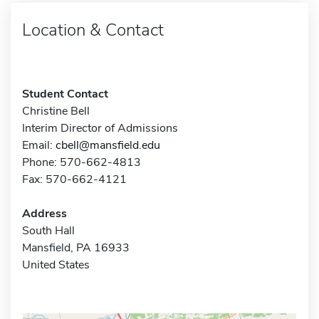
Location & Contact
Student Contact
Christine Bell
Interim Director of Admissions
Email:
cbell@mansfield.edu
Phone: 570-662-4813
Fax: 570-662-4121
Address
South Hall
Mansfield, PA 16933
United States