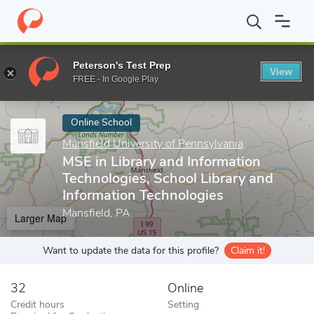
Home
Online Schools
Mansfield University of Pennsylvania
MSE
Peterson's Test Prep
View
Enter a keyword
FREE - In Google Play
Online School
Mansfield University of Pennsylvania
MSE in Library and Information
Technologies, School Library and
Information Technologies
Mansfield, PA
Larger Map
Want to update the data for this profile?
Claim it!
32
Online
Credit hours
Setting