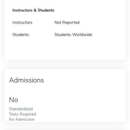
Instructors & Students
Instructors
Not Reported
Students
Students Worldwide
Admissions
No
Standardized
Tests Required
for Admission