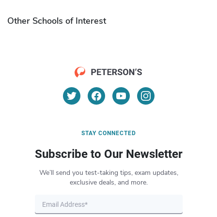
Other Schools of Interest
STAY CONNECTED
Subscribe to Our Newsletter
We’ll send you test-taking tips, exam updates,
exclusive deals, and more.