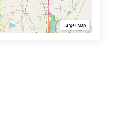
Larger Map