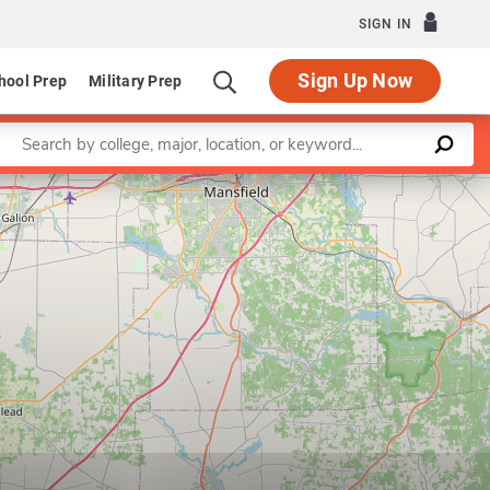
SIGN IN
Sign Up Now
hool Prep
Military Prep
Enter a keyword
Leaflet
|
©
OpenStreetMap
contributors