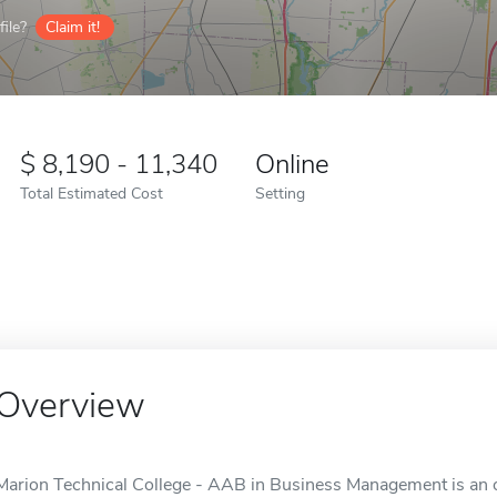
ile?
Claim it!
8,190 - 11,340
Online
Total Estimated Cost
Setting
Overview
Marion Technical College - AAB in Business Management is an o