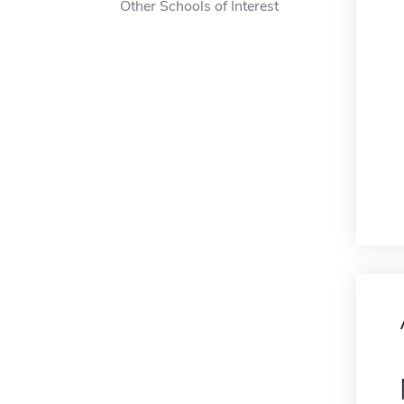
Other Schools of Interest