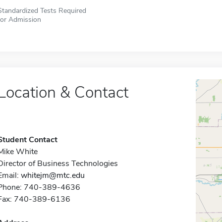
Standardized Tests Required
for Admission
Location & Contact
Student Contact
Mike White
Director of Business Technologies
Email:
whitejm@mtc.edu
Phone: 740-389-4636
Fax: 740-389-6136