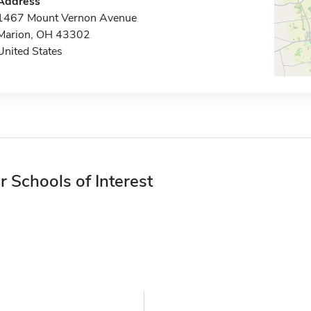
Address
1467 Mount Vernon Avenue
Marion, OH 43302
United States
r Schools of Interest