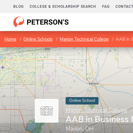
BLOG
COLLEGE & SCHOLARSHIP SEARCH
FAQ
CONTACT
Home
Online Schools
Marion Technical College
AAB in 
Online School
Marion Technical College
AAB in Business
Marion, OH