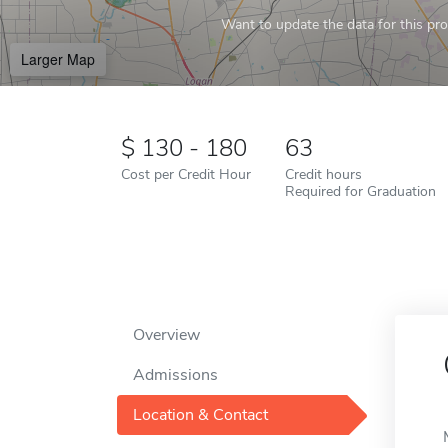
Want to update the data for this prof
Larger Map
130 - 180
63
Cost per Credit Hour
Credit hours
Required for Graduation
Overview
Admissions
Location & Contact