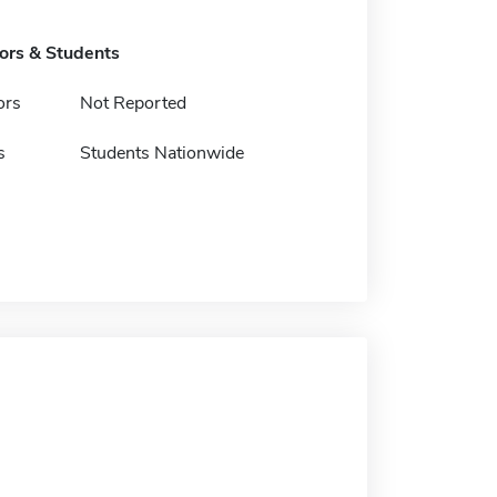
tors & Students
ors
Not Reported
s
Students Nationwide