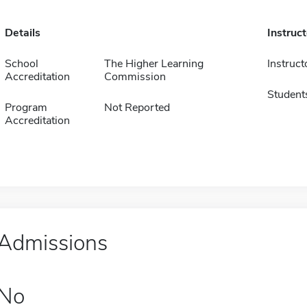
Details
Instruc
School
The Higher Learning
Instruct
Accreditation
Commission
Student
Program
Not Reported
Accreditation
Admissions
No