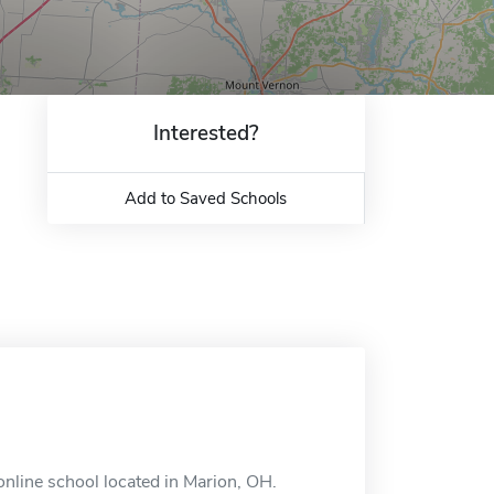
Interested?
Add to Saved Schools
nline school located in Marion, OH.