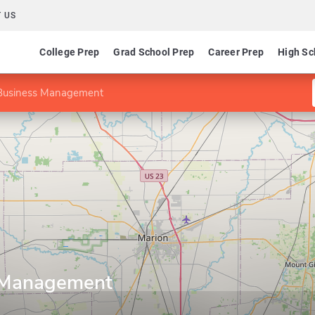
 US
College Prep
Grad School Prep
Career Prep
High Sc
Business Management
 Management