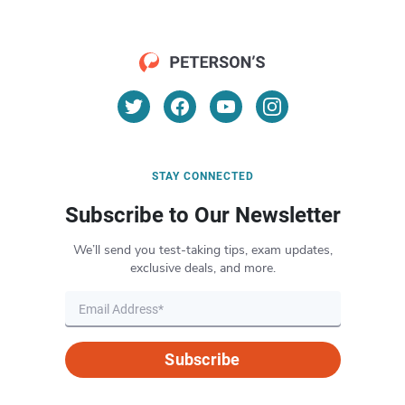
STAY CONNECTED
Subscribe to Our Newsletter
We’ll send you test-taking tips, exam updates,
exclusive deals, and more.
Subscribe