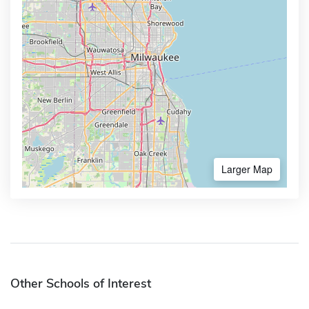
Larger Map
Other Schools of Interest