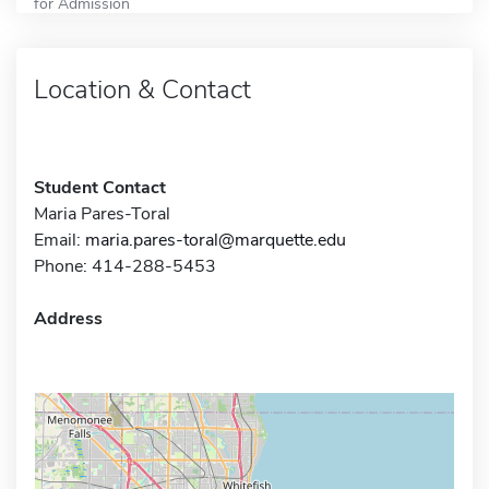
for Admission
Location & Contact
Student Contact
Maria Pares-Toral
Email:
maria.pares-toral@marquette.edu
Phone: 414-288-5453
Address