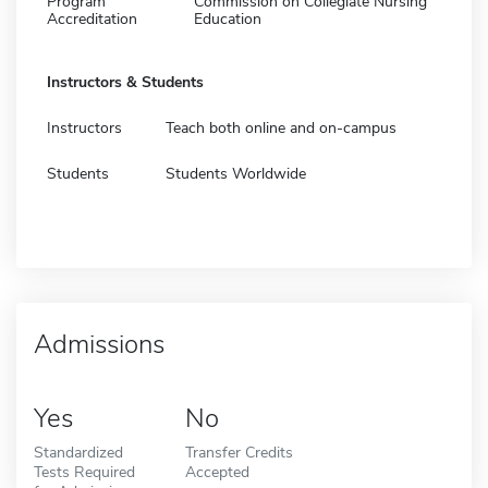
Program
Commission on Collegiate Nursing
Accreditation
Education
Instructors & Students
Instructors
Teach both online and on-campus
Students
Students Worldwide
Admissions
Yes
No
Standardized
Transfer Credits
Tests Required
Accepted