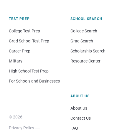
TEST PREP
SCHOOL SEARCH
College Test Prep
College Search
Grad School Test Prep
Grad Search
Career Prep
Scholarship Search
Military
Resource Center
High School Test Prep
For Schools and Businesses
ABOUT US
About Us
© 2026
Contact Us
Privacy Policy
FAQ