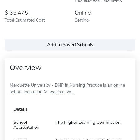
Required for Graduation
35,475
Online
Total Estimated Cost
Setting
Add to Saved Schools
Overview
Marquette University - DNP in Nursing Practice is an online
school located in Milwaukee, WI.
Details
School
The Higher Learning Commission
Accreditation