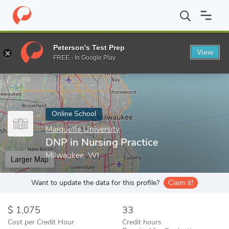
Home
Online Schools
Marquette University
DNP in Nursing Pr
Peterson's Test Prep
View
Enter a keyword
FREE - In Google Play
Online School
Marquette University
DNP in Nursing Practice
Milwaukee, WI
Larger Map
Want to update the data for this profile?
Claim it!
1,075
33
Cost per Credit Hour
Credit hours