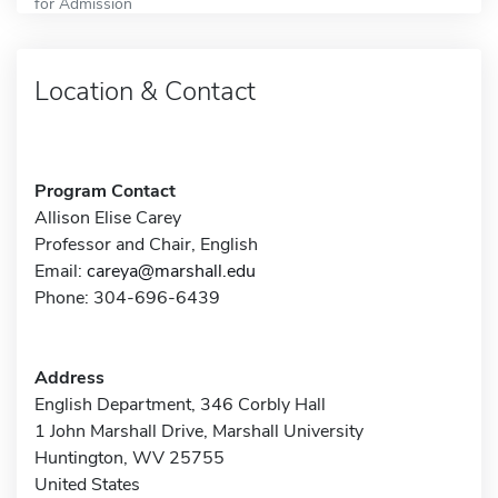
for Admission
Location & Contact
Program Contact
Allison Elise Carey
Professor and Chair, English
Email:
careya@marshall.edu
Phone: 304-696-6439
Address
English Department, 346 Corbly Hall
1 John Marshall Drive, Marshall University
Huntington, WV 25755
United States