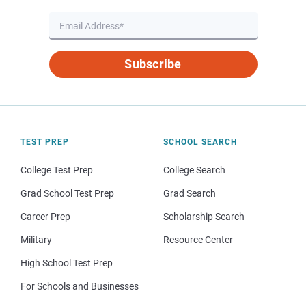
Subscribe
TEST PREP
SCHOOL SEARCH
College Test Prep
College Search
Grad School Test Prep
Grad Search
Career Prep
Scholarship Search
Military
Resource Center
High School Test Prep
For Schools and Businesses