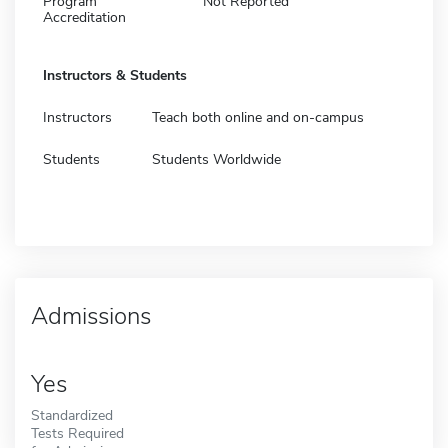
Program
Not Reported
Accreditation
Instructors & Students
Instructors
Teach both online and on-campus
Students
Students Worldwide
Admissions
Yes
Standardized
Tests Required