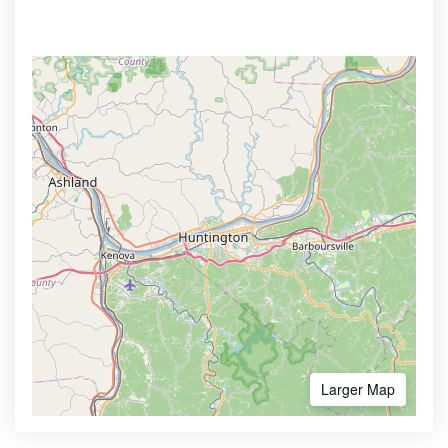
Larger Map