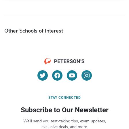
Other Schools of Interest
STAY CONNECTED
Subscribe to Our Newsletter
We’ll send you test-taking tips, exam updates,
exclusive deals, and more.