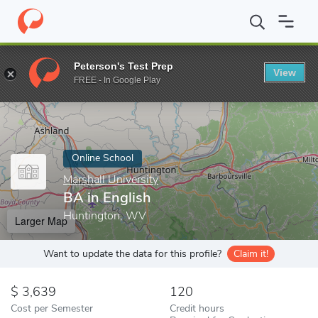
Home
Online Schools
Marshall University
BA in English
Peterson's Test Prep
View
Enter a keyword
FREE - In Google Play
Online School
Marshall University
BA in English
Huntington, WV
Larger Map
Want to update the data for this profile?
Claim it!
3,639
120
Cost per Semester
Credit hours