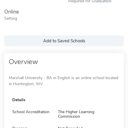
Required for Graduation
Online
Setting
Add to Saved Schools
Overview
Marshall University - BA in English is an online school located
in Huntington, WV.
Details
School Accreditation
The Higher Learning
Commission