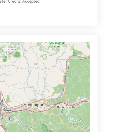
sfer Credits Accepted