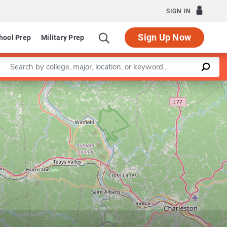
SIGN IN
Sign Up Now
hool Prep
Military Prep
Enter a keyword
Leaflet
|
©
OpenStreetMap
contributors