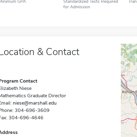
Minimum GPA
Standardized Tests Required
Tran
for Admission
Location & Contact
Program Contact
Elizabeth Niese
Mathematics Graduate Director
Email:
niese@marshall.edu
Phone: 304-696-3609
Fax: 304-696-4646
Address