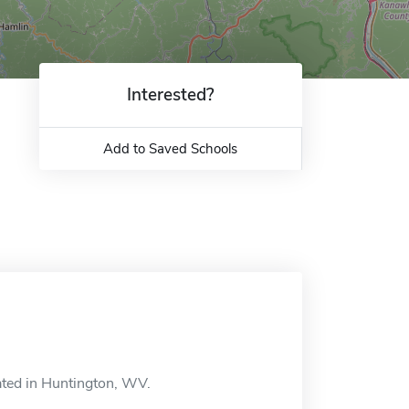
Interested?
Add to Saved Schools
ated in Huntington, WV.