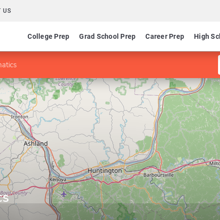
 US
College Prep
Grad School Prep
Career Prep
High Sc
atics
cs