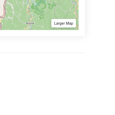
Larger Map