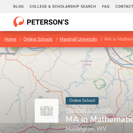
BLOG
COLLEGE & SCHOLARSHIP SEARCH
FAQ
CONTACT
Home
Online Schools
Marshall University
MA in Mathem
Online School
Marshall University
MA in Mathemati
Huntington, WV