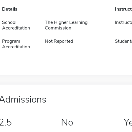
Details
Instruc
School
The Higher Learning
Instruct
Accreditation
Commission
Program
Not Reported
Student
Accreditation
Admissions
2.5
No
Y