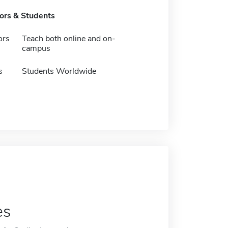
tors & Students
ors
Teach both online and on-
campus
s
Students Worldwide
es