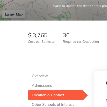
Want to update the data for this prof
Larger Map
3,765
36
Cost per Semester
Required for Graduation
Overview
Admissions
Location & Contact
Other Schools of Interest