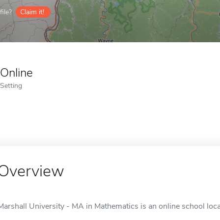
ile?
Claim it!
Online
Setting
Overview
Marshall University - MA in Mathematics is an online school loc