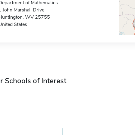
Department of Mathematics
1 John Marshall Drive
Huntington, WV 25755
United States
r Schools of Interest