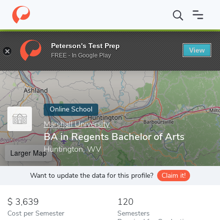
Home
Online Schools
Marshall University
BA in Regents Bache
Peterson's Test Prep
View
Enter a keyword
FREE - In Google Play
Online School
Marshall University
BA in Regents Bachelor of Arts
Huntington, WV
Larger Map
Want to update the data for this profile?
Claim it!
3,639
120
Cost per Semester
Semesters