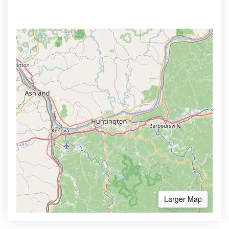
Larger Map