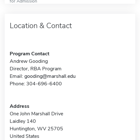
for Admission
Location & Contact
Program Contact
Andrew Gooding
Director, RBA Program
Email:
gooding@marshall.edu
Phone: 304-696-6400
Address
One John Marshall Drive
Laidley 140
Huntington, WV 25705
United States