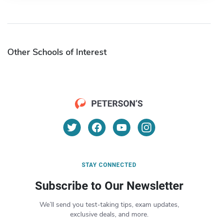
Other Schools of Interest
STAY CONNECTED
Subscribe to Our Newsletter
We’ll send you test-taking tips, exam updates,
exclusive deals, and more.