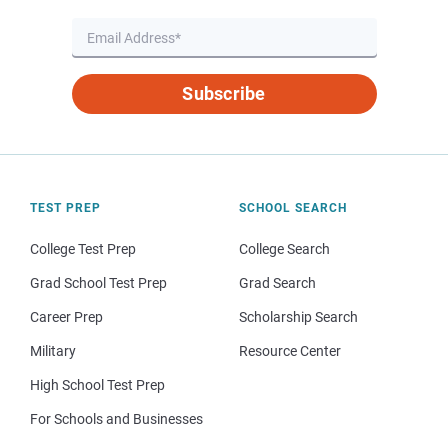
Subscribe
TEST PREP
SCHOOL SEARCH
College Test Prep
College Search
Grad School Test Prep
Grad Search
Career Prep
Scholarship Search
Military
Resource Center
High School Test Prep
For Schools and Businesses