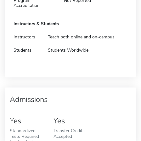
Program
Not Reported
Accreditation
Instructors & Students
Instructors
Teach both online and on-campus
Students
Students Worldwide
Admissions
Yes
Yes
Standardized
Transfer Credits
Tests Required
Accepted