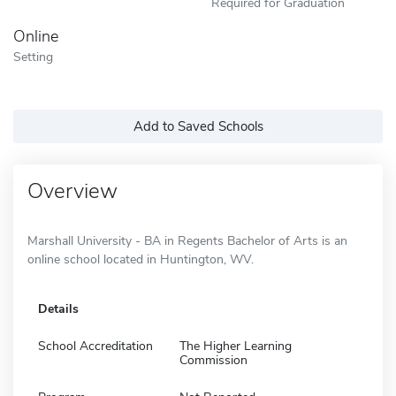
Required for Graduation
Online
Setting
Add to Saved Schools
Overview
Marshall University - BA in Regents Bachelor of Arts is an
online school located in Huntington, WV.
Details
School Accreditation
The Higher Learning
Commission