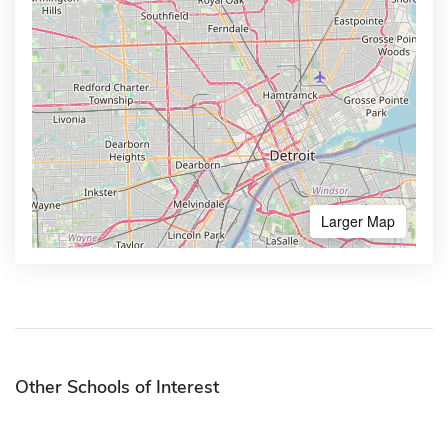
Larger Map
Other Schools of Interest