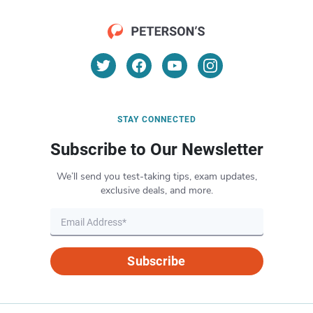
STAY CONNECTED
Subscribe to Our Newsletter
We’ll send you test-taking tips, exam updates,
exclusive deals, and more.
Subscribe