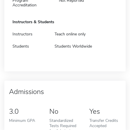
Program
Not Reported
Accreditation
Instructors & Students
Instructors
Teach online only
Students
Students Worldwide
Admissions
3.0
No
Yes
Minimum GPA
Standardized
Transfer Credits
Tests Required
Accepted