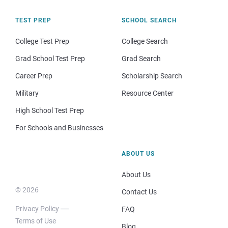
TEST PREP
SCHOOL SEARCH
College Test Prep
College Search
Grad School Test Prep
Grad Search
Career Prep
Scholarship Search
Military
Resource Center
High School Test Prep
For Schools and Businesses
ABOUT US
About Us
© 2026
Contact Us
Privacy Policy
FAQ
Terms of Use
Blog