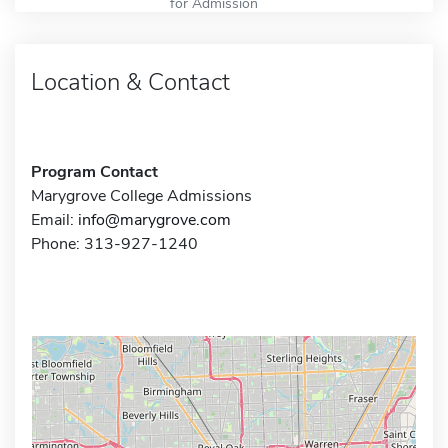
for Admission
Location & Contact
Program Contact
Marygrove College Admissions
Email:
info@marygrove.com
Phone: 313-927-1240