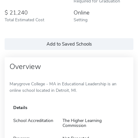
Required for Graduation
21,240
Online
Total Estimated Cost
Setting
Add to Saved Schools
Overview
Marygrove College - MA in Educational Leadership is an
online school located in Detroit, MI.
Details
School Accreditation
The Higher Learning
Commission