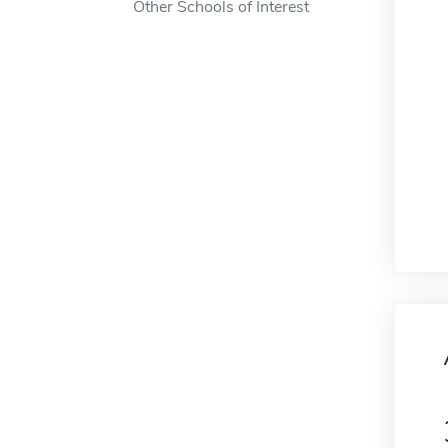
Other Schools of Interest