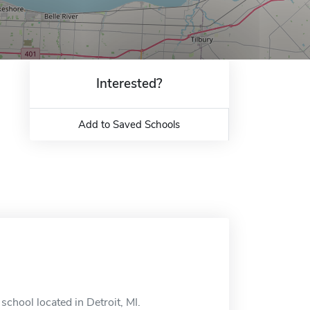
Interested?
Add to Saved Schools
chool located in Detroit, MI.