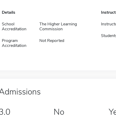
Details
Instruc
School
The Higher Learning
Instruct
Accreditation
Commission
Student
Program
Not Reported
Accreditation
Admissions
3.0
No
Y