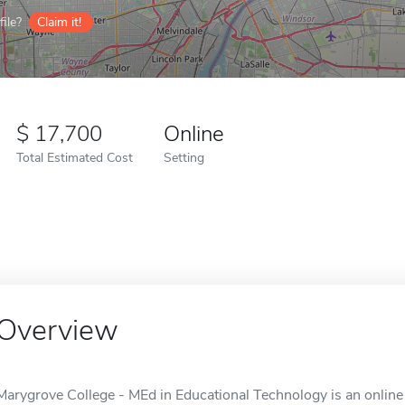
ile?
Claim it!
17,700
Online
Total Estimated Cost
Setting
Overview
Marygrove College - MEd in Educational Technology is an online s