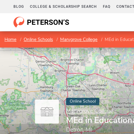
BLOG
COLLEGE & SCHOLARSHIP SEARCH
FAQ
CONTACT
Home
Online Schools
Marygrove College
MEd in Educat
Online School
Marygrove College
MEd in Education
Detroit, MI