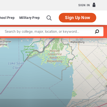
SIGN IN
Sign Up Now
hool Prep
Military Prep
Enter a keyword
Leaflet
|
©
OpenStreetMap
contributors