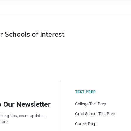
r Schools of Interest
TEST PREP
o Our Newsletter
College Test Prep
Grad School Test Prep
aking tips, exam updates,
more.
Career Prep