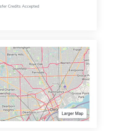
sfer Credits Accepted
Larger Map