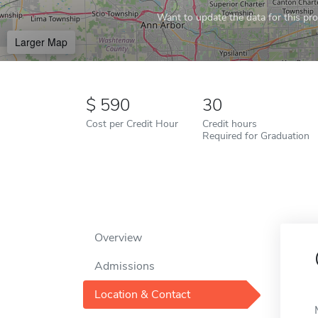
Want to update the data for this prof
Larger Map
590
30
Cost per Credit Hour
Credit hours
Required for Graduation
Overview
Admissions
Location & Contact