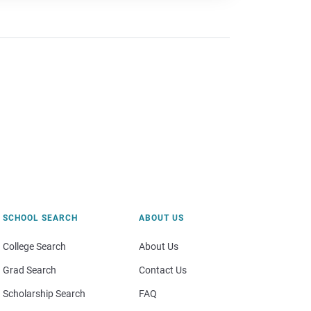
SCHOOL SEARCH
ABOUT US
College Search
About Us
Grad Search
Contact Us
Scholarship Search
FAQ