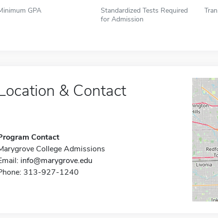
Minimum GPA
Standardized Tests Required
Tran
for Admission
Location & Contact
Program Contact
Marygrove College Admissions
Email:
info@marygrove.edu
Phone: 313-927-1240