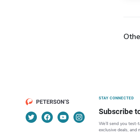
Othe
STAY CONNECTED
Subscribe t
We’ll send you test-t
exclusive deals, and 