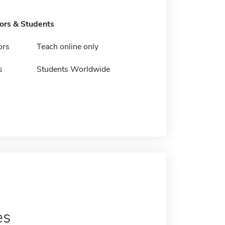
tors & Students
ors
Teach online only
s
Students Worldwide
es