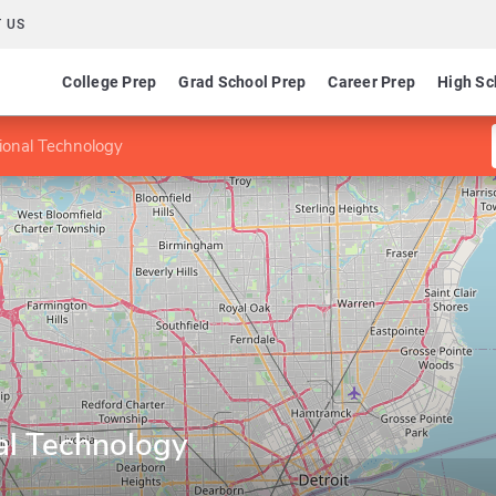
 US
College Prep
Grad School Prep
Career Prep
High Sc
ional Technology
al Technology