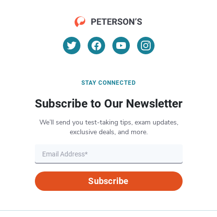
STAY CONNECTED
Subscribe to Our Newsletter
We’ll send you test-taking tips, exam updates,
exclusive deals, and more.
Subscribe