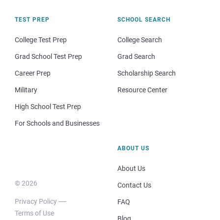
TEST PREP
SCHOOL SEARCH
College Test Prep
College Search
Grad School Test Prep
Grad Search
Career Prep
Scholarship Search
Military
Resource Center
High School Test Prep
For Schools and Businesses
ABOUT US
About Us
© 2026
Contact Us
Privacy Policy
FAQ
Terms of Use
Blog