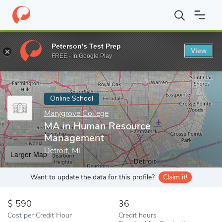
Home
Online Schools
Marygrove College
MA in Human Resou
Peterson's Test Prep
View
Enter a keyword
FREE - In Google Play
Online School
Marygrove College
MA in Human Resource
Management
Detroit, MI
Larger Map
Want to update the data for this profile?
Claim it!
590
36
Cost per Credit Hour
Credit hours