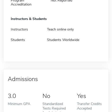
Program
Not Reported
Accreditation
Instructors & Students
Instructors
Teach online only
Students
Students Worldwide
Admissions
3.0
No
Yes
Minimum GPA
Standardized
Transfer Credits
Tests Required
Accepted