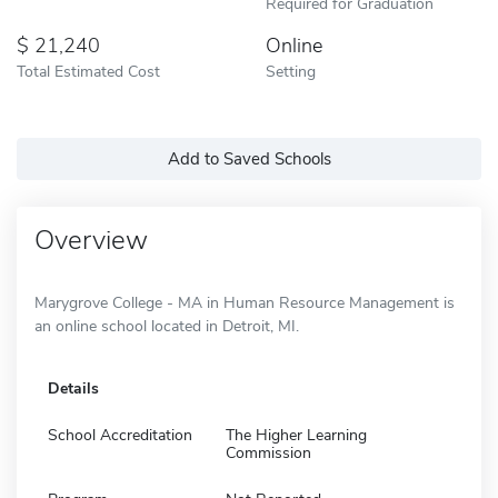
Required for Graduation
21,240
Online
Total Estimated Cost
Setting
Add to Saved Schools
Overview
Marygrove College - MA in Human Resource Management is
an online school located in Detroit, MI.
Details
School Accreditation
The Higher Learning
Commission