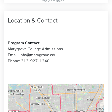
for Admission
Location & Contact
Program Contact
Marygrove College Admissions
Email:
info@marygrove.edu
Phone: 313-927-1240