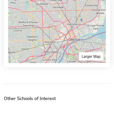
Larger Map
Other Schools of Interest