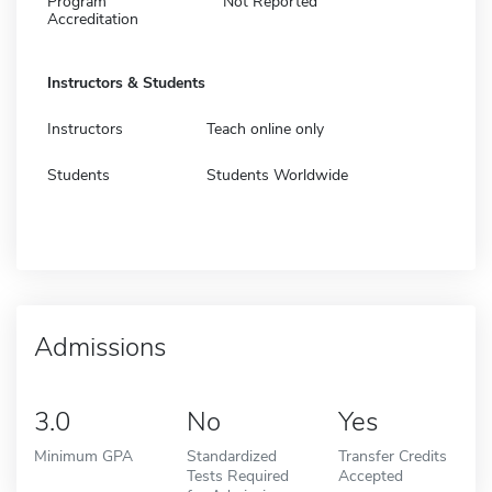
Program
Not Reported
Accreditation
Instructors & Students
Instructors
Teach online only
Students
Students Worldwide
Admissions
3.0
No
Yes
Minimum GPA
Standardized
Transfer Credits
Tests Required
Accepted