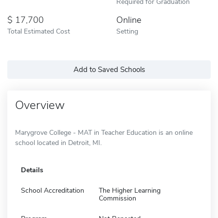
Required for Graduation
17,700
Online
Total Estimated Cost
Setting
Add to Saved Schools
Overview
Marygrove College - MAT in Teacher Education is an online
school located in Detroit, MI.
Details
School Accreditation
The Higher Learning
Commission