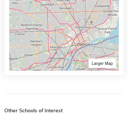
Larger Map
Other Schools of Interest