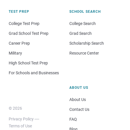
TEST PREP
SCHOOL SEARCH
College Test Prep
College Search
Grad School Test Prep
Grad Search
Career Prep
Scholarship Search
Military
Resource Center
High School Test Prep
For Schools and Businesses
ABOUT US
About Us
© 2026
Contact Us
Privacy Policy
FAQ
Terms of Use
Blog