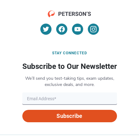
STAY CONNECTED
Subscribe to Our Newsletter
We’ll send you test-taking tips, exam updates,
exclusive deals, and more.
Subscribe