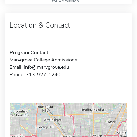
for Admission
Location & Contact
Program Contact
Marygrove College Admissions
Email:
info@marygrove.edu
Phone: 313-927-1240