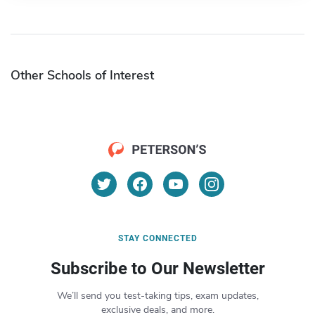
Other Schools of Interest
STAY CONNECTED
Subscribe to Our Newsletter
We’ll send you test-taking tips, exam updates,
exclusive deals, and more.