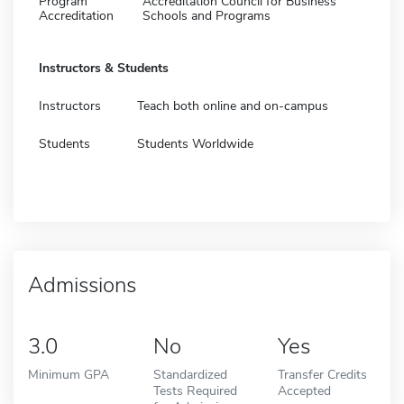
Program
Accreditation Council for Business
Accreditation
Schools and Programs
Instructors & Students
Instructors
Teach both online and on-campus
Students
Students Worldwide
Admissions
3.0
No
Yes
Minimum GPA
Standardized
Transfer Credits
Tests Required
Accepted