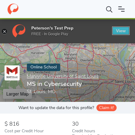
Home
Online Schools
Maryville University of Saint Louis
MS in
Peterson's Test Prep
View
Enter a keyword
FREE - In Google Play
Online School
Maryville University of Saint Louis
MS in Cybersecurity
St. Louis, MO
Larger Map
Want to update the data for this profile?
Claim it!
816
30
Cost per Credit Hour
Credit hours