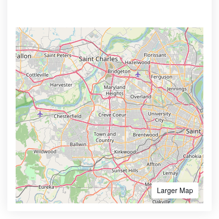
Larger Map