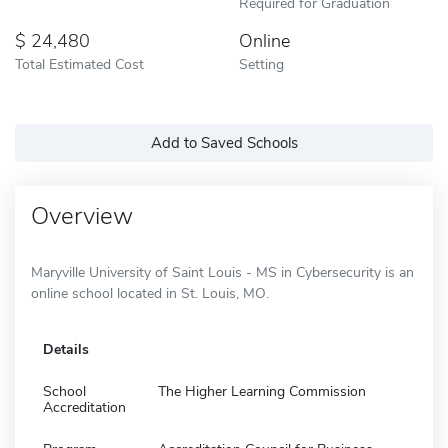
Required for Graduation
24,480
Online
Total Estimated Cost
Setting
Add to Saved Schools
Overview
Maryville University of Saint Louis - MS in Cybersecurity is an
online school located in St. Louis, MO.
Details
School
The Higher Learning Commission
Accreditation