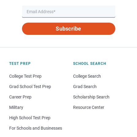
Subscribe
TEST PREP
SCHOOL SEARCH
College Test Prep
College Search
Grad School Test Prep
Grad Search
Career Prep
Scholarship Search
Military
Resource Center
High School Test Prep
For Schools and Businesses