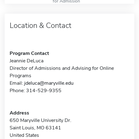
for Admission
Location & Contact
Program Contact
Jeannie DeLuca
Director of Admissions and Advising for Online
Programs
Email:
jdeluca@maryville.edu
Phone: 314-529-9355
Address
650 Maryville University Dr.
Saint Louis, MO 63141
United States