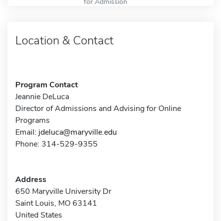
for Admission
Location & Contact
Program Contact
Jeannie DeLuca
Director of Admissions and Advising for Online
Programs
Email:
jdeluca@maryville.edu
Phone: 314-529-9355
Address
650 Maryville University Dr
Saint Louis, MO 63141
United States