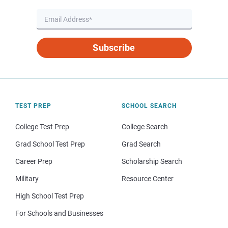
Subscribe
TEST PREP
SCHOOL SEARCH
College Test Prep
College Search
Grad School Test Prep
Grad Search
Career Prep
Scholarship Search
Military
Resource Center
High School Test Prep
For Schools and Businesses