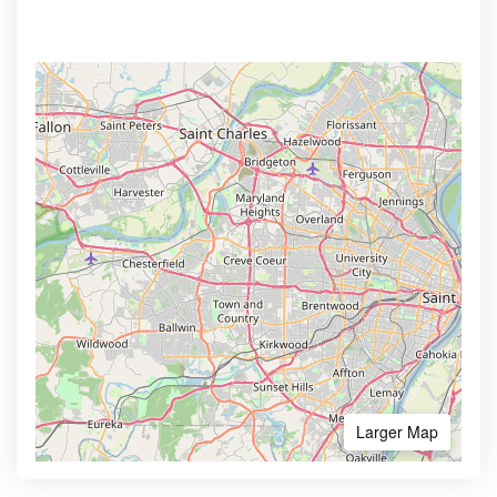
Larger Map