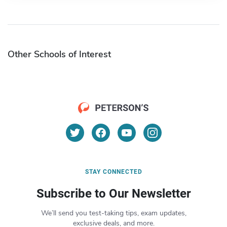
Other Schools of Interest
STAY CONNECTED
Subscribe to Our Newsletter
We’ll send you test-taking tips, exam updates,
exclusive deals, and more.