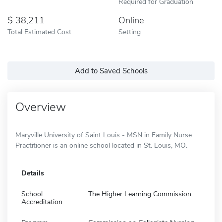
Required for Graduation
38,211
Online
Total Estimated Cost
Setting
Add to Saved Schools
Overview
Maryville University of Saint Louis - MSN in Family Nurse
Practitioner is an online school located in St. Louis, MO.
Details
School
The Higher Learning Commission
Accreditation