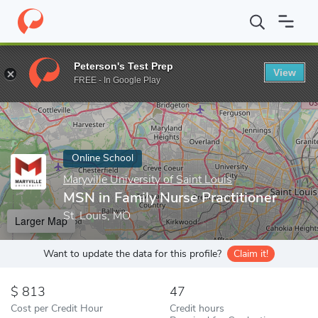
Home
Online Schools
Maryville University of Saint Louis
MSN i
Peterson's Test Prep
View
Enter a keyword
FREE - In Google Play
Online School
Maryville University of Saint Louis
MSN in Family Nurse Practitioner
St. Louis, MO
Larger Map
Want to update the data for this profile?
Claim it!
813
47
Cost per Credit Hour
Credit hours