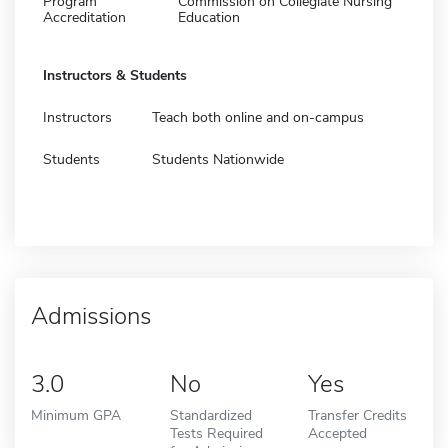
Program
Commission on Collegiate Nursing
Accreditation
Education
Instructors & Students
Instructors
Teach both online and on-campus
Students
Students Nationwide
Admissions
3.0
No
Yes
Minimum GPA
Standardized
Transfer Credits
Tests Required
Accepted