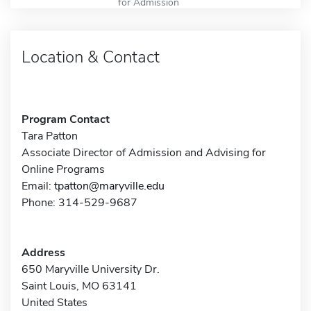
for Admission
Location & Contact
Program Contact
Tara Patton
Associate Director of Admission and Advising for
Online Programs
Email:
tpatton@maryville.edu
Phone: 314-529-9687
Address
650 Maryville University Dr.
Saint Louis, MO 63141
United States