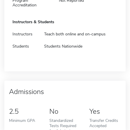
Program
Not Reported
Accreditation
Instructors & Students
Instructors
Teach both online and on-campus
Students
Students Nationwide
Admissions
2.5
No
Yes
Minimum GPA
Standardized
Transfer Credits
Tests Required
Accepted