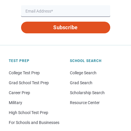
Subscribe
TEST PREP
SCHOOL SEARCH
College Test Prep
College Search
Grad School Test Prep
Grad Search
Career Prep
Scholarship Search
Military
Resource Center
High School Test Prep
For Schools and Businesses