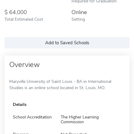
Required for Graduation
64,000
Online
Total Estimated Cost
Setting
Add to Saved Schools
Overview
Maryville University of Saint Louis - BA in International
Studies is an online school located in St. Louis, MO.
Details
School Accreditation
The Higher Learning
Commission