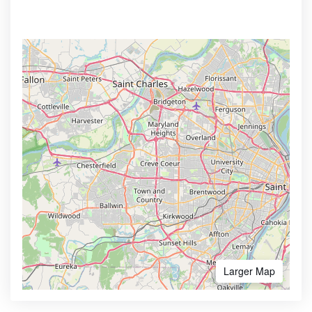
Larger Map