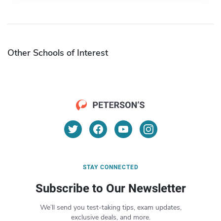
Other Schools of Interest
STAY CONNECTED
Subscribe to Our Newsletter
We’ll send you test-taking tips, exam updates,
exclusive deals, and more.