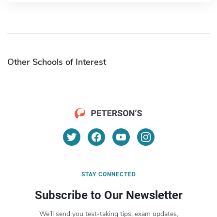
Other Schools of Interest
STAY CONNECTED
Subscribe to Our Newsletter
We’ll send you test-taking tips, exam updates,