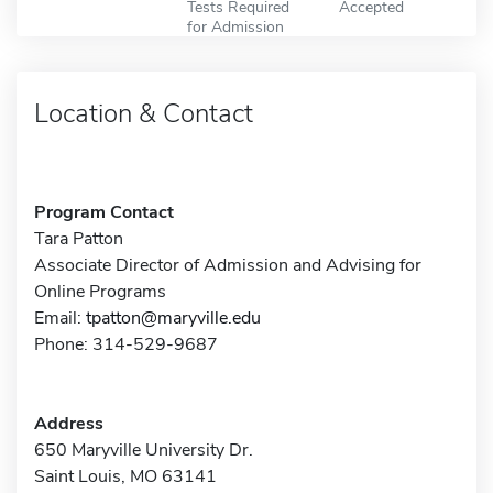
Tests Required
Accepted
for Admission
Location & Contact
Program Contact
Tara Patton
Associate Director of Admission and Advising for
Online Programs
Email:
tpatton@maryville.edu
Phone: 314-529-9687
Address
650 Maryville University Dr.
Saint Louis, MO 63141