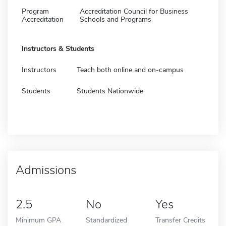
Program
Accreditation Council for Business
Accreditation
Schools and Programs
Instructors & Students
Instructors
Teach both online and on-campus
Students
Students Nationwide
Admissions
2.5
No
Yes
Minimum GPA
Standardized
Transfer Credits