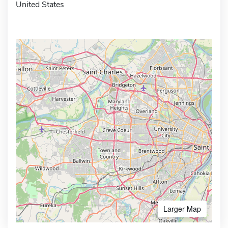
United States
Larger Map