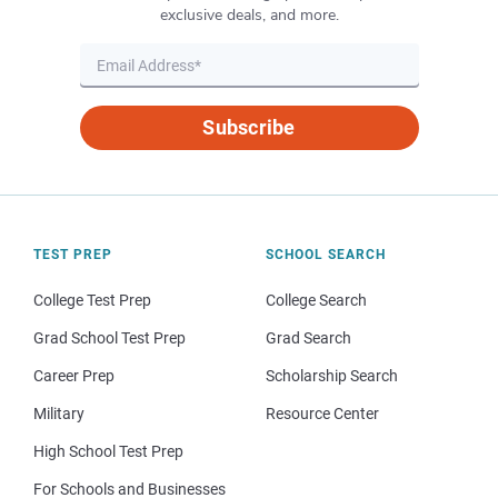
exclusive deals, and more.
Subscribe
TEST PREP
SCHOOL SEARCH
College Test Prep
College Search
Grad School Test Prep
Grad Search
Career Prep
Scholarship Search
Military
Resource Center
High School Test Prep
For Schools and Businesses