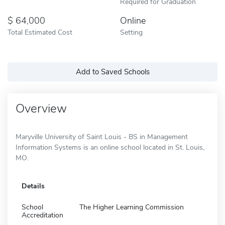
Required for Graduation
64,000
Online
Total Estimated Cost
Setting
Add to Saved Schools
Overview
Maryville University of Saint Louis - BS in Management
Information Systems is an online school located in St. Louis,
MO.
Details
School
The Higher Learning Commission
Accreditation