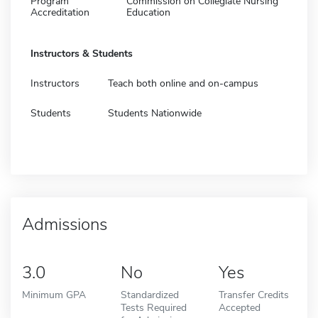
Program
Commission on Collegiate Nursing
Accreditation
Education
Instructors & Students
Instructors
Teach both online and on-campus
Students
Students Nationwide
Admissions
3.0
No
Yes
Minimum GPA
Standardized
Transfer Credits
Tests Required
Accepted