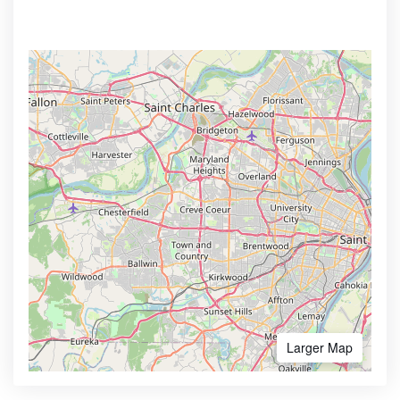
Larger Map