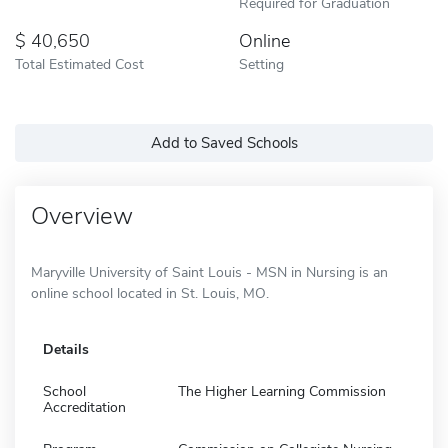
Required for Graduation
40,650
Online
Total Estimated Cost
Setting
Add to Saved Schools
Overview
Maryville University of Saint Louis - MSN in Nursing is an
online school located in St. Louis, MO.
Details
School
The Higher Learning Commission
Accreditation