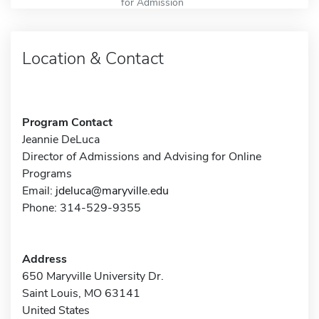
for Admission
Location & Contact
Program Contact
Jeannie DeLuca
Director of Admissions and Advising for Online
Programs
Email:
jdeluca@maryville.edu
Phone: 314-529-9355
Address
650 Maryville University Dr.
Saint Louis, MO 63141
United States