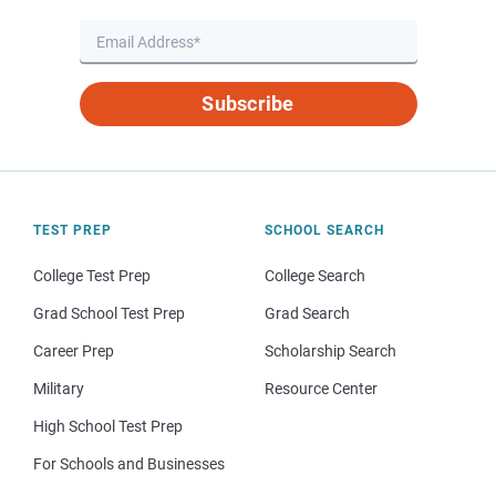
Subscribe
TEST PREP
SCHOOL SEARCH
College Test Prep
College Search
Grad School Test Prep
Grad Search
Career Prep
Scholarship Search
Military
Resource Center
High School Test Prep
For Schools and Businesses