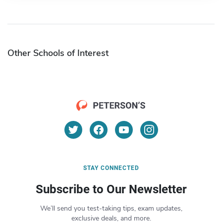
Other Schools of Interest
STAY CONNECTED
Subscribe to Our Newsletter
We’ll send you test-taking tips, exam updates,
exclusive deals, and more.