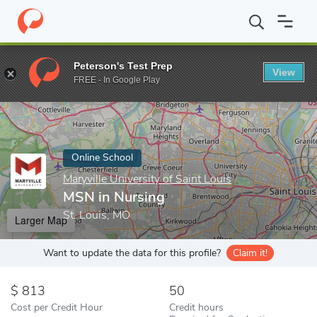
Home
Online Schools
Maryville University of Saint Louis
MSN i
Peterson's Test Prep
View
Enter a keyword
FREE - In Google Play
Online School
Maryville University of Saint Louis
MSN in Nursing
St. Louis, MO
Larger Map
Want to update the data for this profile?
Claim it!
813
50
Cost per Credit Hour
Credit hours