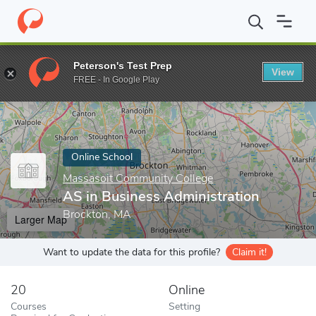
Home
Online Schools
Massasoit Community College
AS in Bus
Peterson's Test Prep
View
Enter a keyword
FREE - In Google Play
Online School
Massasoit Community College
AS in Business Administration
Brockton, MA
Larger Map
Want to update the data for this profile?
Claim it!
20
Online
Courses
Setting