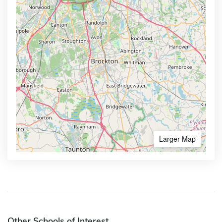
Larger Map
Other Schools of Interest