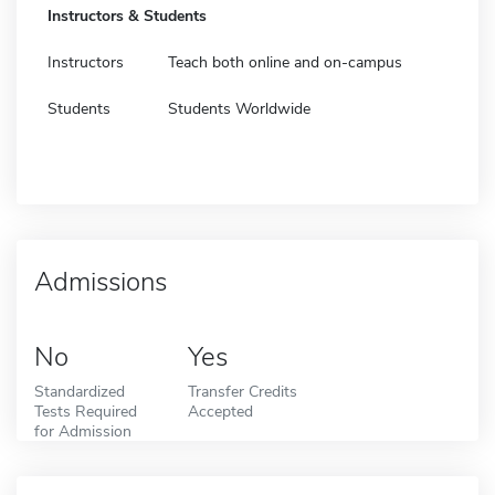
Instructors & Students
Instructors
Teach both online and on-campus
Students
Students Worldwide
Admissions
No
Yes
Standardized
Transfer Credits
Tests Required
Accepted
for Admission