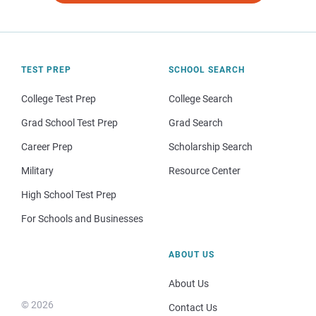
TEST PREP
SCHOOL SEARCH
College Test Prep
College Search
Grad School Test Prep
Grad Search
Career Prep
Scholarship Search
Military
Resource Center
High School Test Prep
For Schools and Businesses
ABOUT US
About Us
© 2026
Contact Us