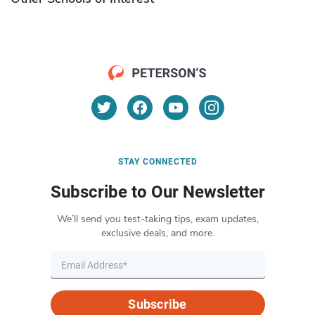
STAY CONNECTED
Subscribe to Our Newsletter
We’ll send you test-taking tips, exam updates,
exclusive deals, and more.
Subscribe