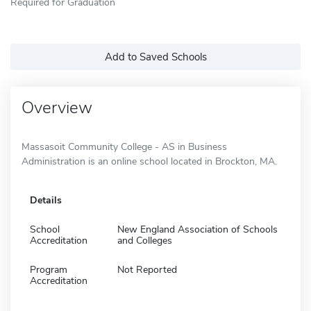
Required for Graduation
Add to Saved Schools
Overview
Massasoit Community College - AS in Business
Administration is an online school located in Brockton, MA.
Details
School
New England Association of Schools
Accreditation
and Colleges
Program
Not Reported
Accreditation