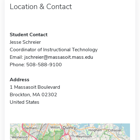
Location & Contact
Student Contact
Jesse Schreier
Coordinator of Instructional Technology
Email:
jschreier@massasoit.mass.edu
Phone: 508-588-9100
Address
1 Massasoit Boulevard
Brockton, MA 02302
United States