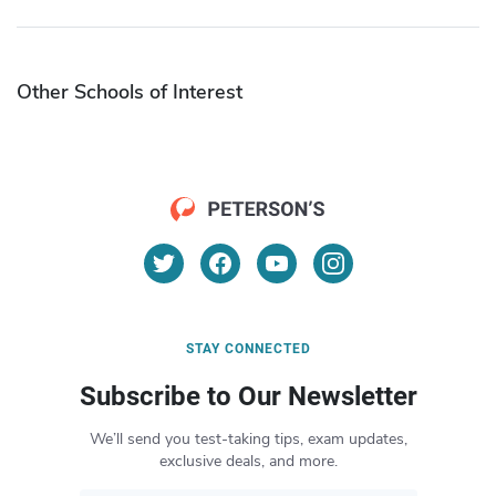
Other Schools of Interest
STAY CONNECTED
Subscribe to Our Newsletter
We’ll send you test-taking tips, exam updates,
exclusive deals, and more.