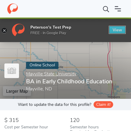
Home
Online Schools
Mayville State University
BA in Early Ch
Peterson's Test Prep
View
Enter a keyword
FREE - In Google Play
Online School
Mayville State University
BA in Early Childhood Education
Mayville, ND
Larger Map
Want to update the data for this profile?
Claim it!
315
120
Cost per Semester hour
Semester hours