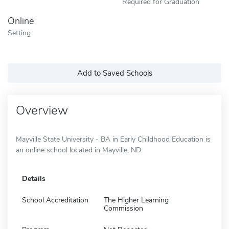
Required for Graduation
Online
Setting
Add to Saved Schools
Overview
Mayville State University - BA in Early Childhood Education is
an online school located in Mayville, ND.
Details
School Accreditation
The Higher Learning
Commission