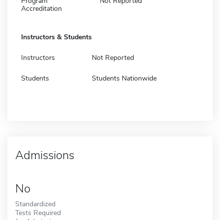
Program
Not Reported
Accreditation
Instructors & Students
Instructors
Not Reported
Students
Students Nationwide
Admissions
No
Standardized
Tests Required