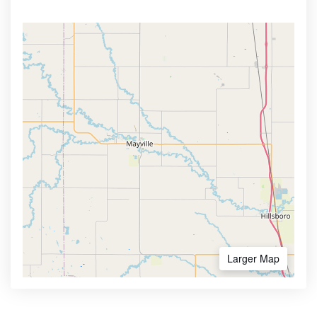
Larger Map