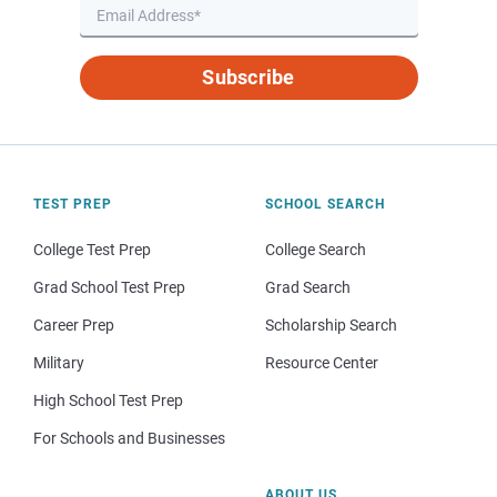
Subscribe
TEST PREP
SCHOOL SEARCH
College Test Prep
College Search
Grad School Test Prep
Grad Search
Career Prep
Scholarship Search
Military
Resource Center
High School Test Prep
For Schools and Businesses
ABOUT US