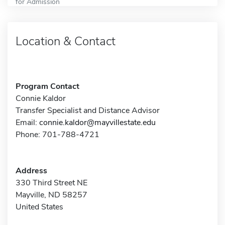
for Admission
Location & Contact
Program Contact
Connie Kaldor
Transfer Specialist and Distance Advisor
Email:
connie.kaldor@mayvillestate.edu
Phone: 701-788-4721
Address
330 Third Street NE
Mayville, ND 58257
United States