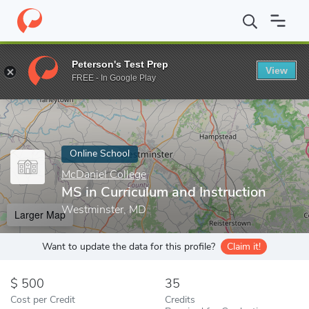
Home
Online Schools
McDaniel College
MS in Curriculum and 
Peterson's Test Prep
View
Enter a keyword
FREE - In Google Play
Online School
McDaniel College
MS in Curriculum and Instruction
Westminster, MD
Larger Map
Want to update the data for this profile?
Claim it!
500
35
Cost per Credit
Credits