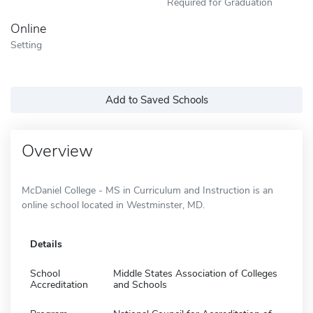
Required for Graduation
Online
Setting
Add to Saved Schools
Overview
McDaniel College - MS in Curriculum and Instruction is an
online school located in Westminster, MD.
Details
School
Middle States Association of Colleges
Accreditation
and Schools