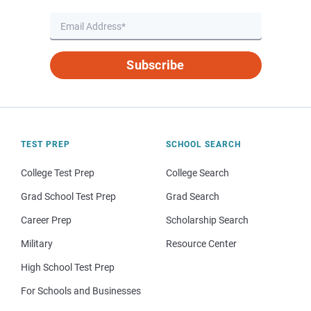
Subscribe
TEST PREP
SCHOOL SEARCH
College Test Prep
College Search
Grad School Test Prep
Grad Search
Career Prep
Scholarship Search
Military
Resource Center
High School Test Prep
For Schools and Businesses