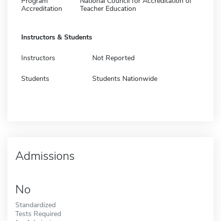
Program
National Council for Accreditation of
Accreditation
Teacher Education
Instructors & Students
Instructors
Not Reported
Students
Students Nationwide
Admissions
No
Standardized
Tests Required