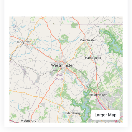
Larger Map