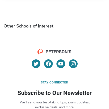
Other Schools of Interest
STAY CONNECTED
Subscribe to Our Newsletter
We’ll send you test-taking tips, exam updates,
exclusive deals, and more.