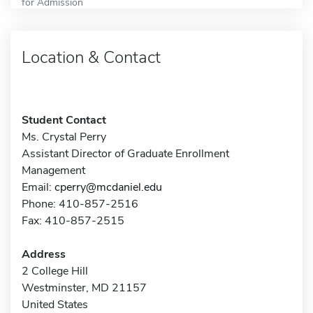
for Admission
Location & Contact
Student Contact
Ms. Crystal Perry
Assistant Director of Graduate Enrollment
Management
Email:
cperry@mcdaniel.edu
Phone: 410-857-2516
Fax: 410-857-2515
Address
2 College Hill
Westminster, MD 21157
United States