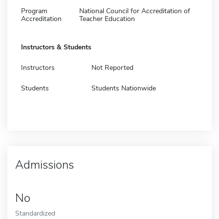
Program
National Council for Accreditation of
Accreditation
Teacher Education
Instructors & Students
Instructors
Not Reported
Students
Students Nationwide
Admissions
No
Standardized