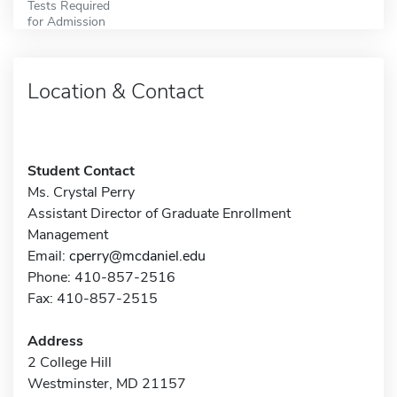
Tests Required
for Admission
Location & Contact
Student Contact
Ms. Crystal Perry
Assistant Director of Graduate Enrollment
Management
Email:
cperry@mcdaniel.edu
Phone: 410-857-2516
Fax: 410-857-2515
Address
2 College Hill
Westminster, MD 21157