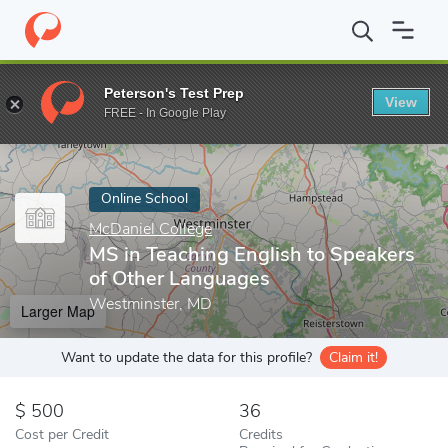
Home
Online Schools
McDaniel College
MS in Teaching Englis
Peterson's Test Prep
View
Enter a keyword
FREE - In Google Play
Online School
McDaniel College
MS in Teaching English to Speakers
of Other Languages
Westminster, MD
Larger Map
Want to update the data for this profile?
Claim it!
500
36
Cost per Credit
Credits