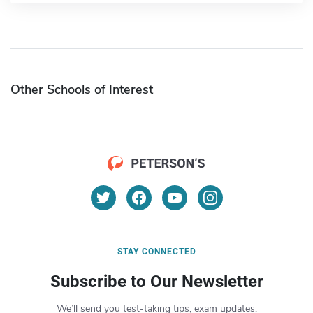
Other Schools of Interest
STAY CONNECTED
Subscribe to Our Newsletter
We’ll send you test-taking tips, exam updates,