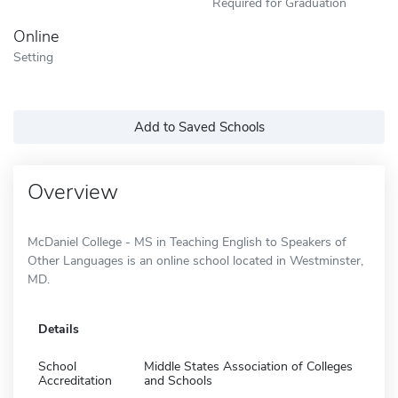
Required for Graduation
Online
Setting
Add to Saved Schools
Overview
McDaniel College - MS in Teaching English to Speakers of
Other Languages is an online school located in Westminster,
MD.
Details
School
Middle States Association of Colleges
Accreditation
and Schools