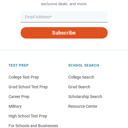
exclusive deals, and more.
Subscribe
TEST PREP
SCHOOL SEARCH
College Test Prep
College Search
Grad School Test Prep
Grad Search
Career Prep
Scholarship Search
Military
Resource Center
High School Test Prep
For Schools and Businesses