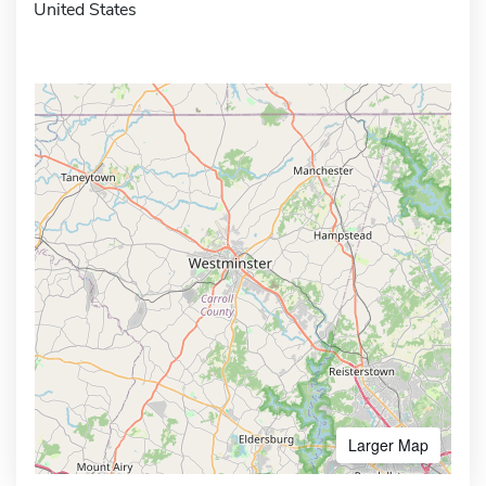
United States
Larger Map