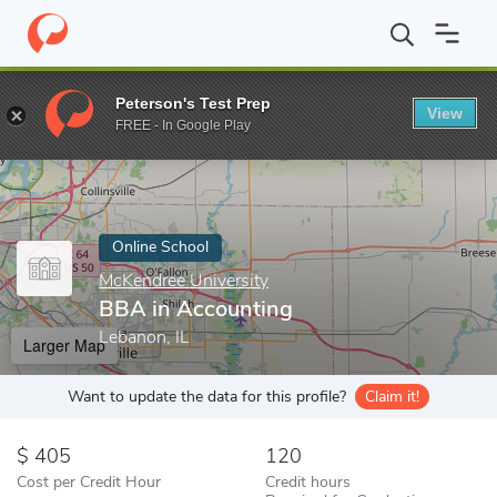
Home
Online Schools
McKendree University
BBA in Accountin
Peterson's Test Prep
View
Enter a keyword
FREE - In Google Play
Online School
McKendree University
BBA in Accounting
Lebanon, IL
Larger Map
Want to update the data for this profile?
Claim it!
405
120
Cost per Credit Hour
Credit hours