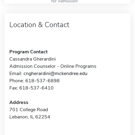
for Admission
Location & Contact
Program Contact
Cassandra Gherardini
Admission Counselor - Online Programs
Email:
cngherardini@mckendree.edu
Phone: 618-537-6898
Fax: 618-537-6410
Address
701 College Road
Lebanon, IL 62254