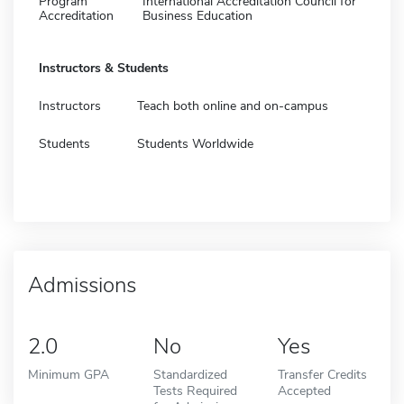
Program
International Accreditation Council for
Accreditation
Business Education
Instructors & Students
Instructors
Teach both online and on-campus
Students
Students Worldwide
Admissions
2.0
No
Yes
Minimum GPA
Standardized
Transfer Credits
Tests Required
Accepted