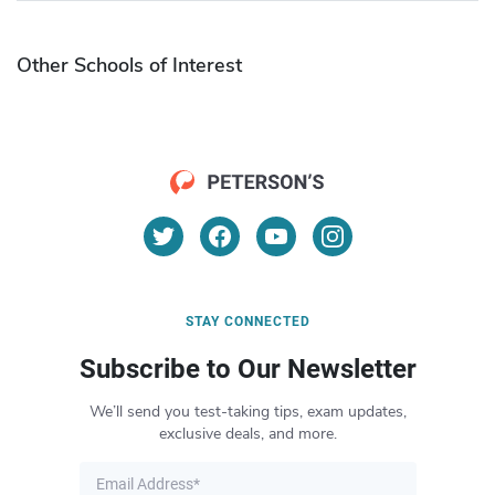
Other Schools of Interest
STAY CONNECTED
Subscribe to Our Newsletter
We’ll send you test-taking tips, exam updates,
exclusive deals, and more.