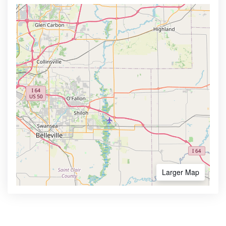
Larger Map