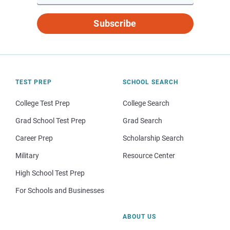
Subscribe
TEST PREP
SCHOOL SEARCH
College Test Prep
College Search
Grad School Test Prep
Grad Search
Career Prep
Scholarship Search
Military
Resource Center
High School Test Prep
For Schools and Businesses
ABOUT US