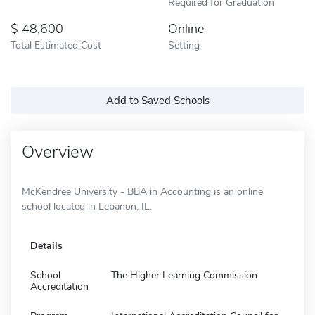
Required for Graduation
48,600
Online
Total Estimated Cost
Setting
Add to Saved Schools
Overview
McKendree University - BBA in Accounting is an online
school located in Lebanon, IL.
Details
School
The Higher Learning Commission
Accreditation