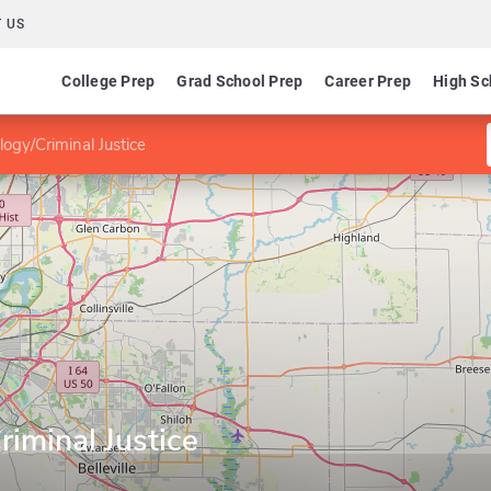
 US
College Prep
Grad School Prep
Career Prep
High Sc
logy/Criminal Justice
riminal Justice