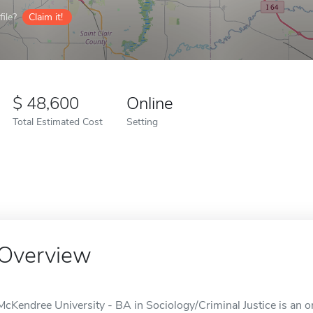
ile?
Claim it!
48,600
Online
Total Estimated Cost
Setting
Overview
McKendree University - BA in Sociology/Criminal Justice is an on