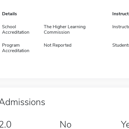
Details
Instruc
School
The Higher Learning
Instruct
Accreditation
Commission
Program
Not Reported
Student
Accreditation
Admissions
2.0
No
Y