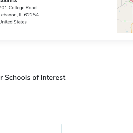
Address
701 College Road
Lebanon, IL 62254
United States
r Schools of Interest