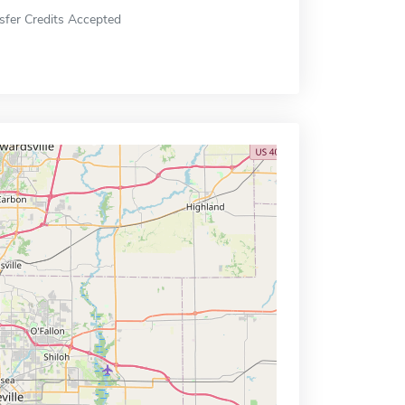
sfer Credits Accepted