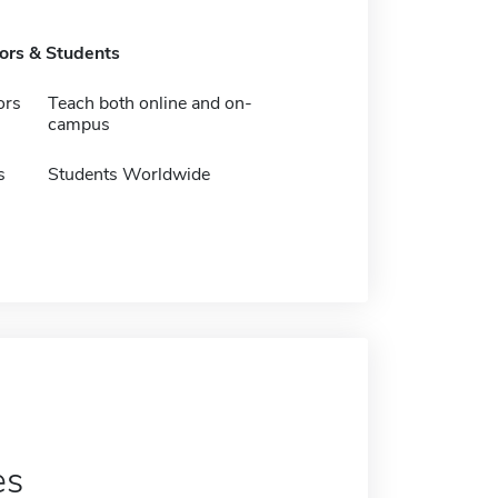
tors & Students
ors
Teach both online and on-
campus
s
Students Worldwide
es