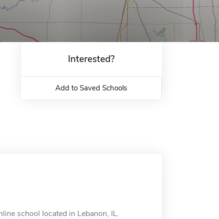
Interested?
Add to Saved Schools
line school located in Lebanon, IL.