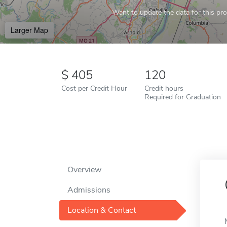
Want to update the data for this prof
Larger Map
405
120
Cost per Credit Hour
Credit hours
Required for Graduation
Overview
Admissions
Location & Contact