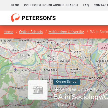
BLOG
COLLEGE & SCHOLARSHIP SEARCH
FAQ
CONTACT
Home
Online Schools
McKendree University
BA in Socio
Online School
McKendree University
BA in Sociology/C
Lebanon, IL