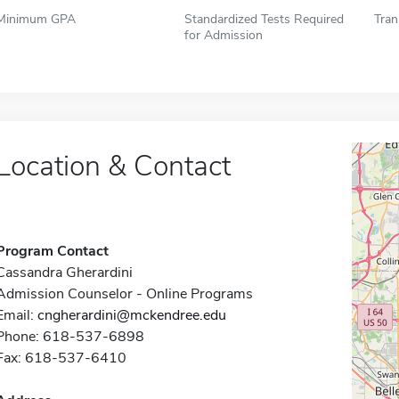
Minimum GPA
Standardized Tests Required
Tran
for Admission
Location & Contact
Program Contact
Cassandra Gherardini
Admission Counselor - Online Programs
Email:
cngherardini@mckendree.edu
Phone: 618-537-6898
Fax: 618-537-6410