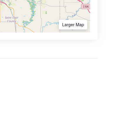
Larger Map