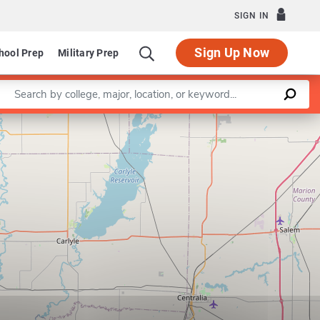
SIGN IN
Sign Up Now
hool Prep
Military Prep
Enter a keyword
Leaflet
|
©
OpenStreetMap
contributors