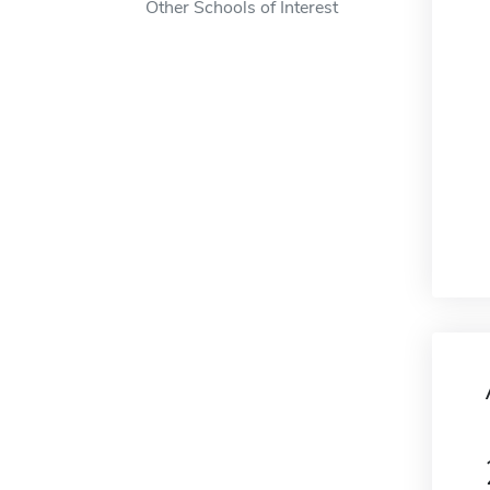
Other Schools of Interest