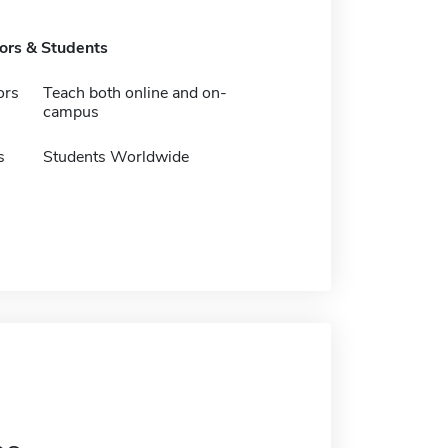
tors & Students
ors
Teach both online and on-
campus
s
Students Worldwide