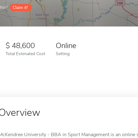
ile?
Claim it!
48,600
Online
Total Estimated Cost
Setting
Overview
McKendree University - BBA in Sport Management is an online sc