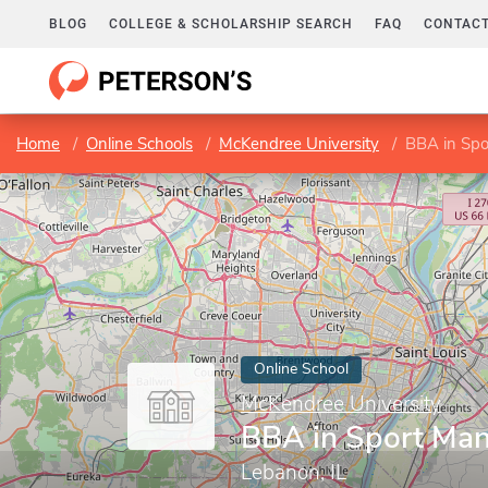
BLOG
COLLEGE & SCHOLARSHIP SEARCH
FAQ
CONTACT
Home
Online Schools
McKendree University
BBA in Sp
Online School
McKendree University
BBA in Sport Ma
Lebanon, IL