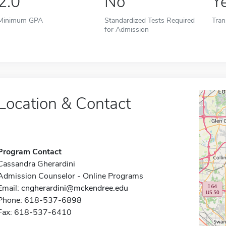
2.0
No
Y
Minimum GPA
Standardized Tests Required
Tran
for Admission
Location & Contact
Program Contact
Cassandra Gherardini
Admission Counselor - Online Programs
Email:
cngherardini@mckendree.edu
Phone: 618-537-6898
Fax: 618-537-6410