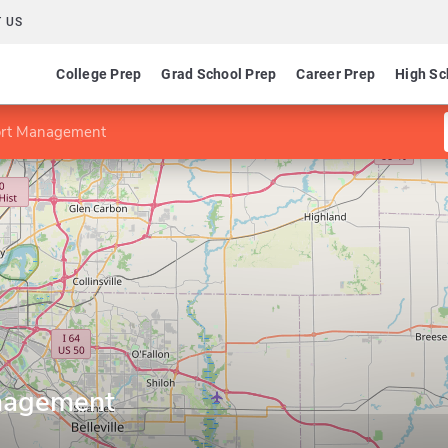
 US
College Prep
Grad School Prep
Career Prep
High Sc
ort Management
nagement