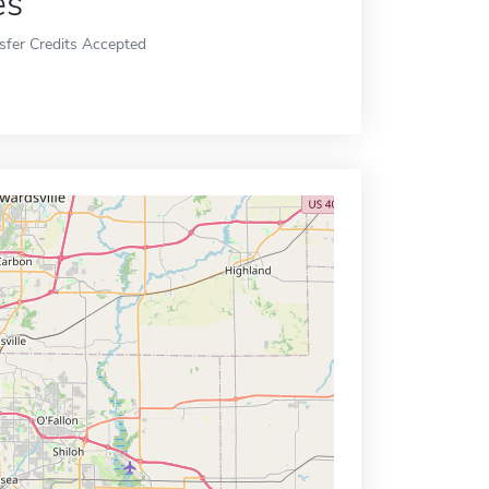
es
sfer Credits Accepted