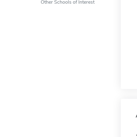
Other Schools of Interest