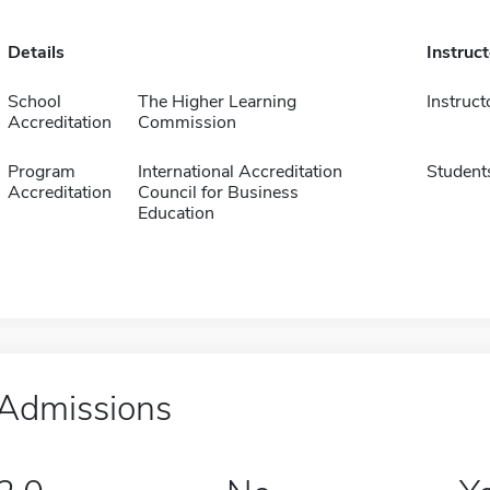
Details
Instruc
School
The Higher Learning
Instruct
Accreditation
Commission
Program
International Accreditation
Student
Accreditation
Council for Business
Education
Admissions