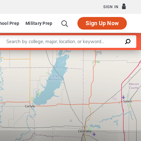
SIGN IN
Sign Up Now
hool Prep
Military Prep
Enter a keyword
Leaflet
|
©
OpenStreetMap
contributors