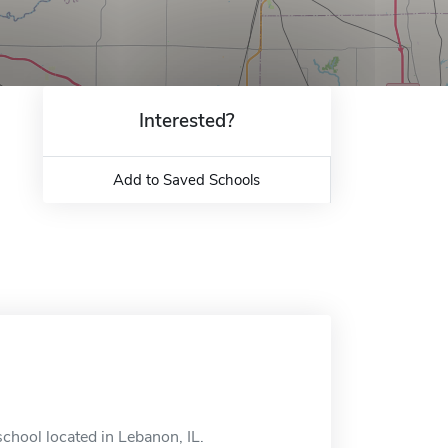
Interested?
Add to Saved Schools
hool located in Lebanon, IL.