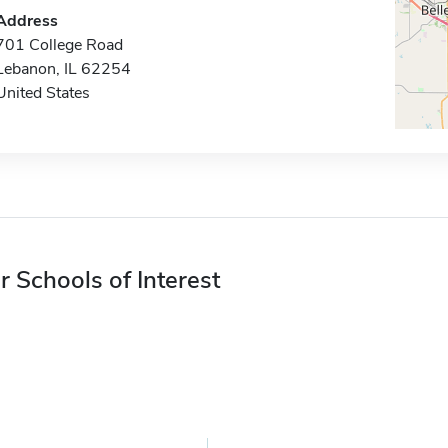
Address
701 College Road
Lebanon, IL 62254
United States
r Schools of Interest