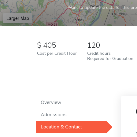
Want to update the data for this prof
Larger Map
405
120
Cost per Credit Hour
Credit hours
Required for Graduation
Overview
Admissions
Location & Contact