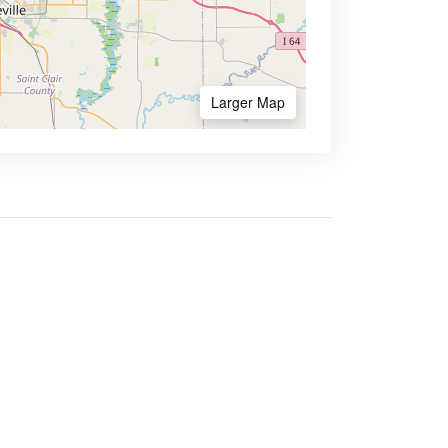
Larger Map