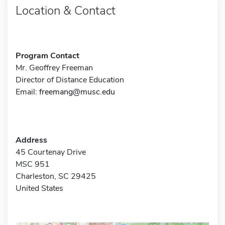
Location & Contact
Program Contact
Mr. Geoffrey Freeman
Director of Distance Education
Email:
freemang@musc.edu
Address
45 Courtenay Drive
MSC 951
Charleston, SC 29425
United States