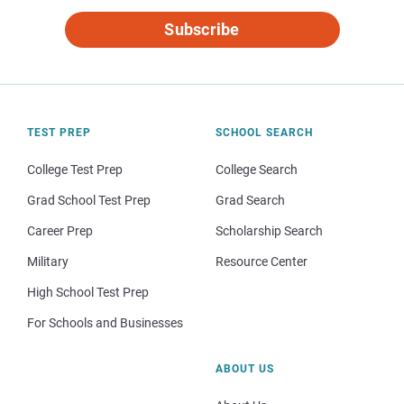
Subscribe
TEST PREP
SCHOOL SEARCH
College Test Prep
College Search
Grad School Test Prep
Grad Search
Career Prep
Scholarship Search
Military
Resource Center
High School Test Prep
For Schools and Businesses
ABOUT US