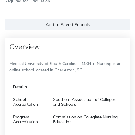
Required for Graduation
Add to Saved Schools
Overview
Medical University of South Carolina - MSN in Nursing is an
online school located in Charleston, SC.
Details
School
Southern Association of Colleges
Accreditation
and Schools
Program
Commission on Collegiate Nursing
Accreditation
Education