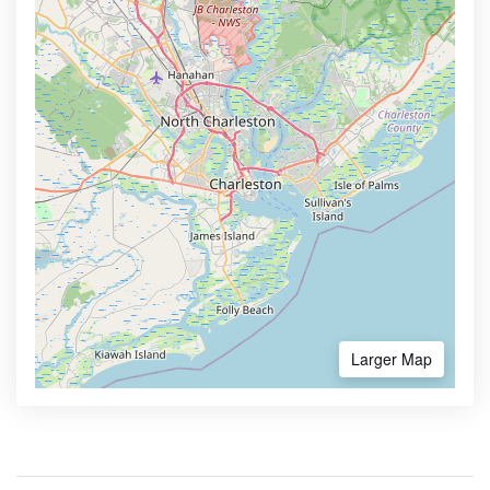
Larger Map