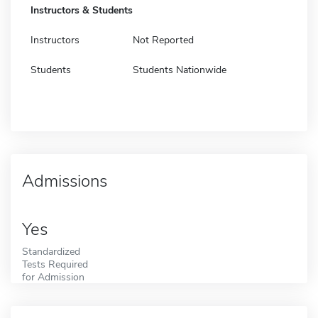
Instructors & Students
Instructors
Not Reported
Students
Students Nationwide
Admissions
Yes
Standardized
Tests Required
for Admission