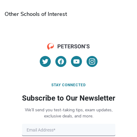
Other Schools of Interest
STAY CONNECTED
Subscribe to Our Newsletter
We’ll send you test-taking tips, exam updates,
exclusive deals, and more.