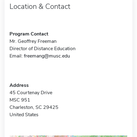
Location & Contact
Program Contact
Mr. Geoffrey Freeman
Director of Distance Education
Email:
freemang@musc.edu
Address
45 Courtenay Drive
MSC 951
Charleston, SC 29425
United States