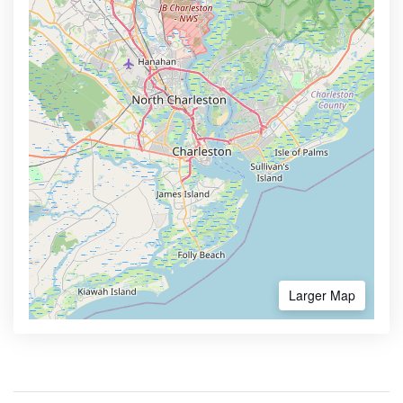
Larger Map