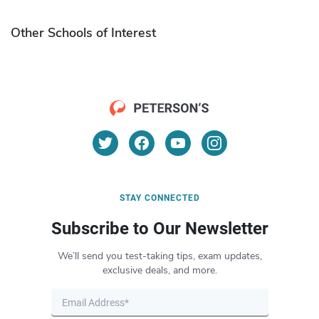
Other Schools of Interest
STAY CONNECTED
Subscribe to Our Newsletter
We’ll send you test-taking tips, exam updates,
exclusive deals, and more.