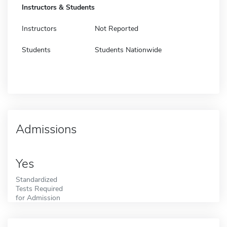
Instructors & Students
Instructors
Not Reported
Students
Students Nationwide
Admissions
Yes
Standardized
Tests Required
for Admission