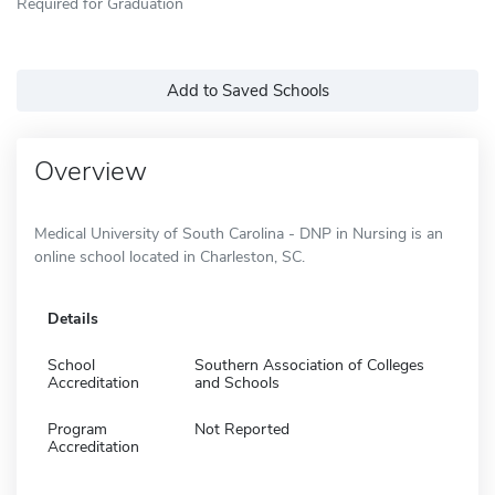
Required for Graduation
Add to Saved Schools
Overview
Medical University of South Carolina - DNP in Nursing is an
online school located in Charleston, SC.
Details
School
Southern Association of Colleges
Accreditation
and Schools
Program
Not Reported
Accreditation