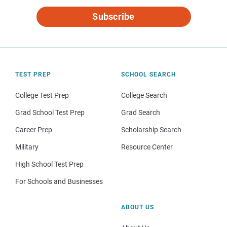
Subscribe
TEST PREP
SCHOOL SEARCH
College Test Prep
College Search
Grad School Test Prep
Grad Search
Career Prep
Scholarship Search
Military
Resource Center
High School Test Prep
For Schools and Businesses
ABOUT US