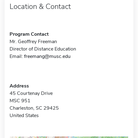
Location & Contact
Program Contact
Mr. Geoffrey Freeman
Director of Distance Education
Email:
freemang@musc.edu
Address
45 Courtenay Drive
MSC 951
Charleston, SC 29425
United States