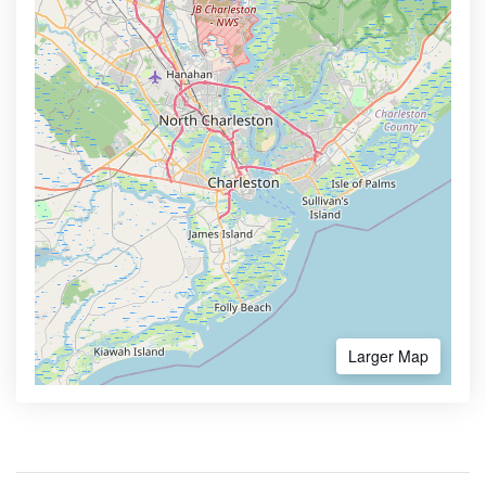
Larger Map