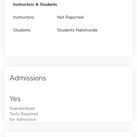
Instructors & Students
Instructors
Not Reported
Students
Students Nationwide
Admissions
Yes
Standardized
Tests Required
for Admission