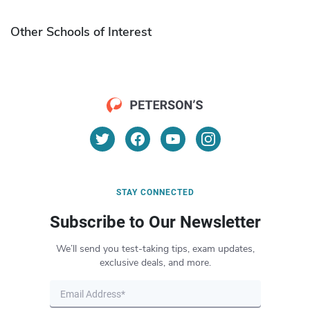
Other Schools of Interest
STAY CONNECTED
Subscribe to Our Newsletter
We’ll send you test-taking tips, exam updates,
exclusive deals, and more.