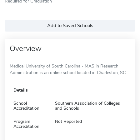
Required for Graduation
Add to Saved Schools
Overview
Medical University of South Carolina - MAS in Research
Administration is an online school located in Charleston, SC.
Details
School
Southern Association of Colleges
Accreditation
and Schools
Program
Not Reported
Accreditation