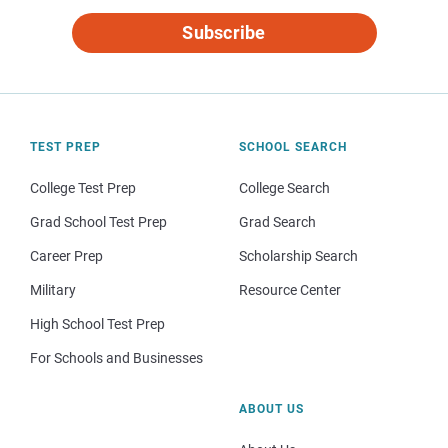
Subscribe
TEST PREP
SCHOOL SEARCH
College Test Prep
College Search
Grad School Test Prep
Grad Search
Career Prep
Scholarship Search
Military
Resource Center
High School Test Prep
For Schools and Businesses
ABOUT US