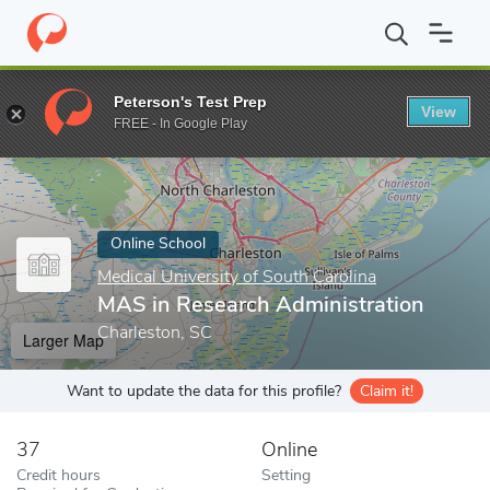
Home
Online Schools
Medical University of South Carolina
MAS
Peterson's Test Prep
View
Enter a keyword
FREE - In Google Play
Online School
Medical University of South Carolina
MAS in Research Administration
Charleston, SC
Larger Map
Want to update the data for this profile?
Claim it!
37
Online
Credit hours
Setting