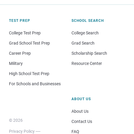
TEST PREP
SCHOOL SEARCH
College Test Prep
College Search
Grad School Test Prep
Grad Search
Career Prep
Scholarship Search
Military
Resource Center
High School Test Prep
For Schools and Businesses
ABOUT US
About Us
© 2026
Contact Us
Privacy Policy
FAQ