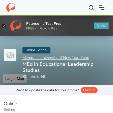
Home
Online Schools
Memorial University of Newfoundland
M
Peterson's Test Prep
View
Enter a keyword
FREE - In Google Play
Online School
Memorial University of Newfoundland
MEd in Educational Leadership
Studies
St. John's, NL
Larger Map
Want to update the data for this profile?
Claim it!
Online
Setting