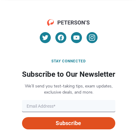
STAY CONNECTED
Subscribe to Our Newsletter
We’ll send you test-taking tips, exam updates,
exclusive deals, and more.
Subscribe