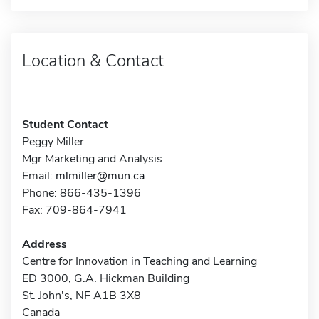
Location & Contact
Student Contact
Peggy Miller
Mgr Marketing and Analysis
Email:
mlmiller@mun.ca
Phone: 866-435-1396
Fax: 709-864-7941
Address
Centre for Innovation in Teaching and Learning
ED 3000, G.A. Hickman Building
St. John's, NF A1B 3X8
Canada