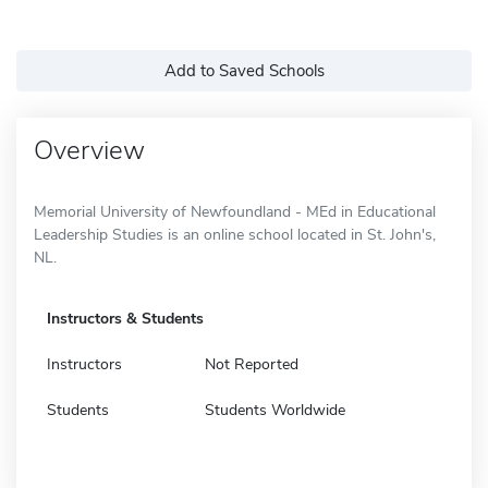
Add to Saved Schools
Overview
Memorial University of Newfoundland - MEd in Educational
Leadership Studies is an online school located in St. John's,
NL.
Instructors & Students
Instructors
Not Reported
Students
Students Worldwide