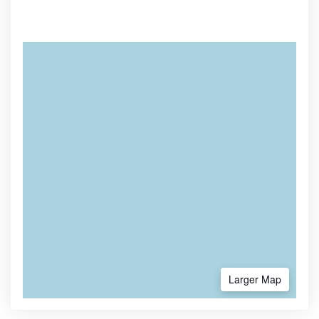
Larger Map