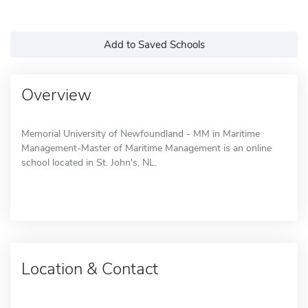
Add to Saved Schools
Overview
Memorial University of Newfoundland - MM in Maritime
Management-Master of Maritime Management is an online
school located in St. John's, NL.
Location & Contact