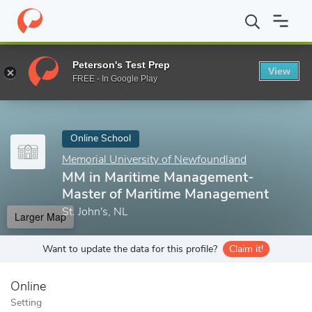
Home
Online Schools
Memorial University of Newfoundland
M
Peterson's Test Prep
View
Enter a keyword
FREE - In Google Play
Online School
Memorial University of Newfoundland
MM in Maritime Management-
Master of Maritime Management
St. John's, NL
Larger Map
Want to update the data for this profile?
Claim it!
Online
Setting