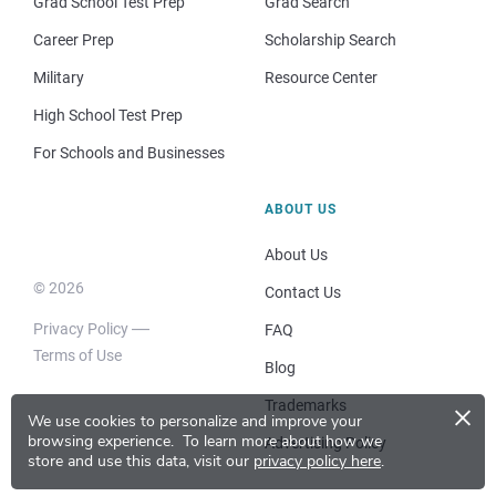
Grad School Test Prep
Grad Search
Career Prep
Scholarship Search
Military
Resource Center
High School Test Prep
For Schools and Businesses
ABOUT US
About Us
© 2026
Contact Us
Privacy Policy
FAQ
Terms of Use
Blog
×
Trademarks
We use cookies to personalize and improve your
browsing experience.
To learn more about how we
Advertising Policy
store and use this data, visit our
privacy policy here
.