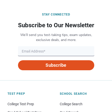
STAY CONNECTED
Subscribe to Our Newsletter
We’ll send you test-taking tips, exam updates,
exclusive deals, and more.
Subscribe
TEST PREP
SCHOOL SEARCH
College Test Prep
College Search