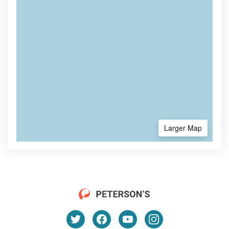
Larger Map