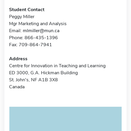
Student Contact
Peggy Miller
Mgr Marketing and Analysis
Email:
mlmiller@mun.ca
Phone: 866-435-1396
Fax: 709-864-7941
Address
Centre for Innovation in Teaching and Learning
ED 3000, G.A. Hickman Building
St. John's, NF A1B 3X8
Canada