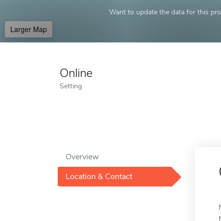
Want to update the data for this prof
Larger Map
Online
Setting
Overview
Location & Contact