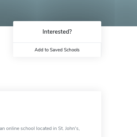
Interested?
Add to Saved Schools
 online school located in St. John's,