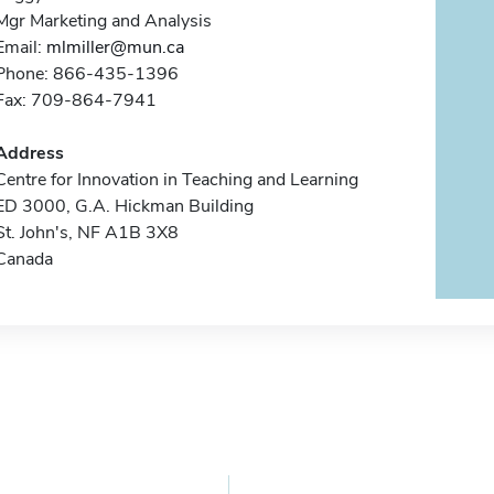
Mgr Marketing and Analysis
Email:
mlmiller@mun.ca
Phone: 866-435-1396
Fax: 709-864-7941
Address
Centre for Innovation in Teaching and Learning
ED 3000, G.A. Hickman Building
St. John's, NF A1B 3X8
Canada