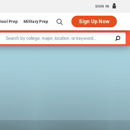
SIGN IN
Sign Up Now
hool Prep
Military Prep
Enter a keyword
Leaflet
|
©
OpenStreetMap
contributors