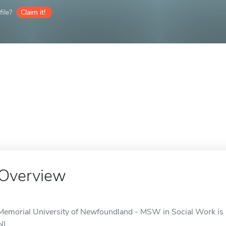
ile?
Claim it!
Overview
Memorial University of Newfoundland - MSW in Social Work is an
NL.