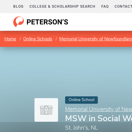
BLOG
COLLEGE & SCHOLARSHIP SEARCH
FAQ
CONTACT
Home
Online Schools
Memorial University of Newfoundlan
Online School
Memorial University of Ne
MSW in Social W
St. John's, NL