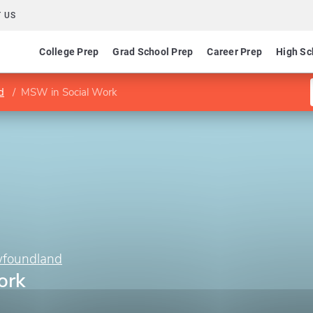
 US
College Prep
Grad School Prep
Career Prep
High Sc
d
MSW in Social Work
wfoundland
ork