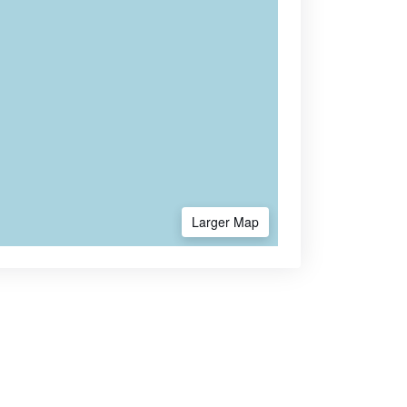
Larger Map