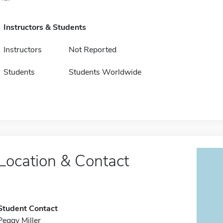
Instructors & Students
Instructors
Not Reported
Students
Students Worldwide
Location & Contact
Student Contact
Peggy Miller