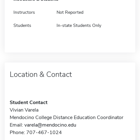
Instructors
Not Reported
Students
In-state Students Only
Location & Contact
Student Contact
Vivian Varela
Mendocino College Distance Education Coordinator
Email:
varela@mendocino.edu
Phone: 707-467-1024