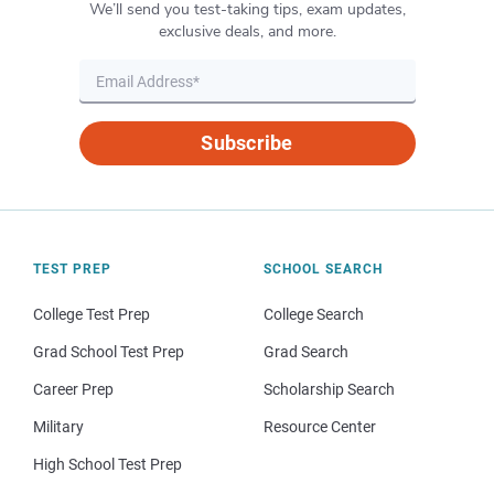
We’ll send you test-taking tips, exam updates,
exclusive deals, and more.
Subscribe
TEST PREP
SCHOOL SEARCH
College Test Prep
College Search
Grad School Test Prep
Grad Search
Career Prep
Scholarship Search
Military
Resource Center
High School Test Prep