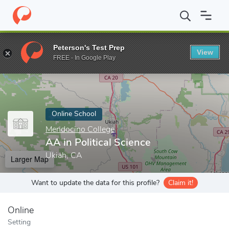
Home
Online Schools
Mendocino College
AA in Political Scien
Peterson's Test Prep
View
Enter a keyword
FREE - In Google Play
Online School
Mendocino College
AA in Political Science
Ukiah, CA
Larger Map
Want to update the data for this profile?
Claim it!
Online
Setting