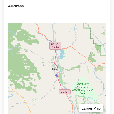
Address
Larger Map