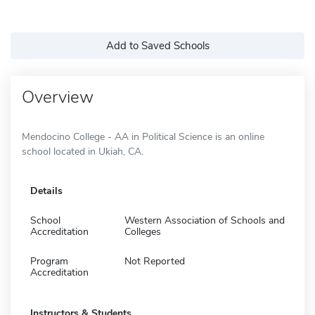
Add to Saved Schools
Overview
Mendocino College - AA in Political Science is an online
school located in Ukiah, CA.
Details
School
Western Association of Schools and
Accreditation
Colleges
Program
Not Reported
Accreditation
Instructors & Students