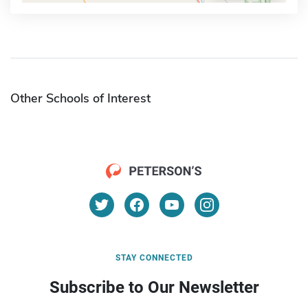
Other Schools of Interest
STAY CONNECTED
Subscribe to Our Newsletter