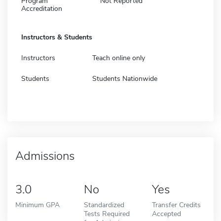
Program
Not Reported
Accreditation
Instructors & Students
Instructors
Teach online only
Students
Students Nationwide
Admissions
3.0
No
Yes
Minimum GPA
Standardized
Transfer Credits
Tests Required
Accepted