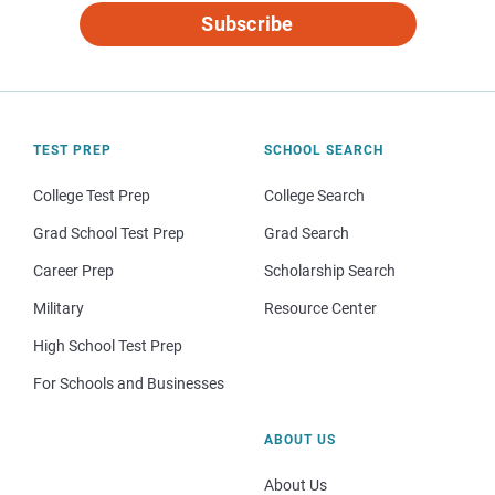
Subscribe
TEST PREP
SCHOOL SEARCH
College Test Prep
College Search
Grad School Test Prep
Grad Search
Career Prep
Scholarship Search
Military
Resource Center
High School Test Prep
For Schools and Businesses
ABOUT US
About Us