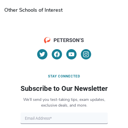
Other Schools of Interest
STAY CONNECTED
Subscribe to Our Newsletter
We’ll send you test-taking tips, exam updates,
exclusive deals, and more.