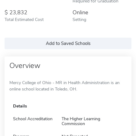
Required for Graduation
23,832
Online
Total Estimated Cost
Setting
Add to Saved Schools
Overview
Mercy College of Ohio - MR in Health Administration is an
online school located in Toledo, OH.
Details
School Accreditation
The Higher Learning
Commission