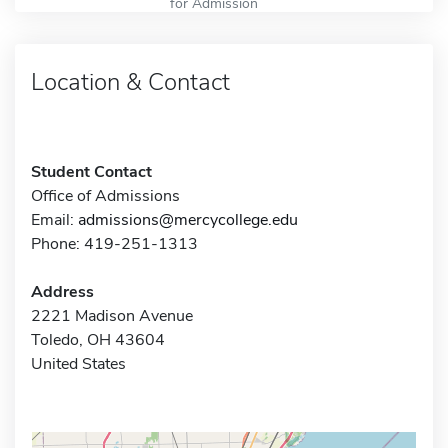
for Admission
Location & Contact
Student Contact
Office of Admissions
Email:
admissions@mercycollege.edu
Phone: 419-251-1313
Address
2221 Madison Avenue
Toledo, OH 43604
United States