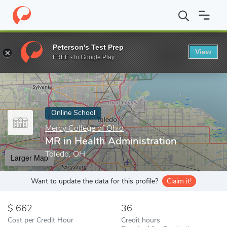
Home
Online Schools
Mercy College of Ohio
MR in Health Adm
Peterson's Test Prep
View
Enter a keyword
FREE - In Google Play
Online School
Mercy College of Ohio
MR in Health Administration
Toledo, OH
Larger Map
Want to update the data for this profile?
Claim it!
662
36
Cost per Credit Hour
Credit hours