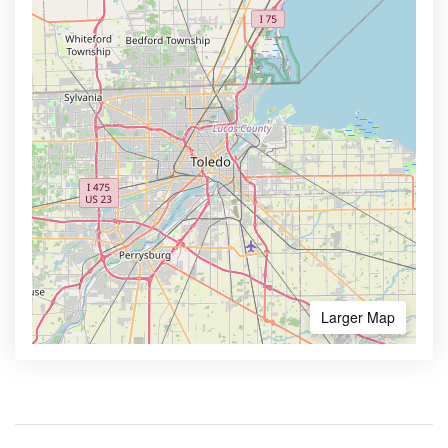
Larger Map