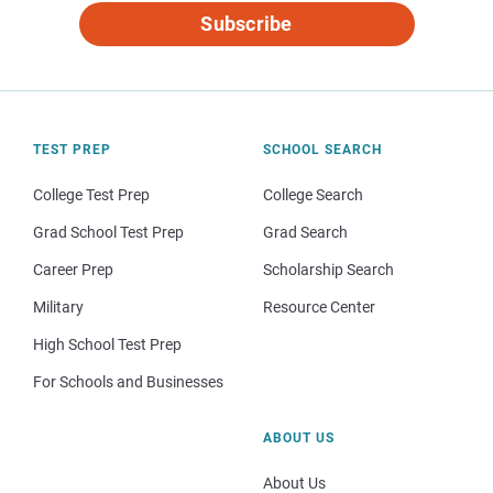
Subscribe
TEST PREP
SCHOOL SEARCH
College Test Prep
College Search
Grad School Test Prep
Grad Search
Career Prep
Scholarship Search
Military
Resource Center
High School Test Prep
For Schools and Businesses
ABOUT US
About Us