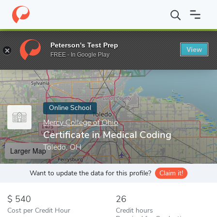
Home
Online Schools
Mercy College of Ohio
Certificate in Me
Peterson's Test Prep
View
Enter a keyword
FREE - In Google Play
Online School
Mercy College of Ohio
Certificate in Medical Coding
Toledo, OH
Larger Map
Want to update the data for this profile?
Claim it!
540
26
Cost per Credit Hour
Credit hours