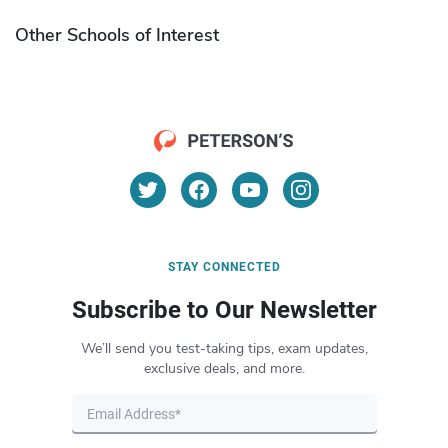
Other Schools of Interest
STAY CONNECTED
Subscribe to Our Newsletter
We’ll send you test-taking tips, exam updates,
exclusive deals, and more.