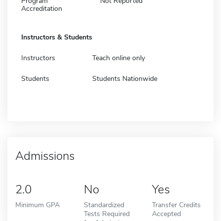
Program
Not Reported
Accreditation
Instructors & Students
Instructors
Teach online only
Students
Students Nationwide
Admissions
2.0
No
Yes
Minimum GPA
Standardized
Transfer Credits
Tests Required
Accepted