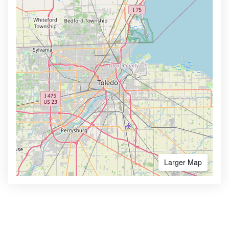
Larger Map