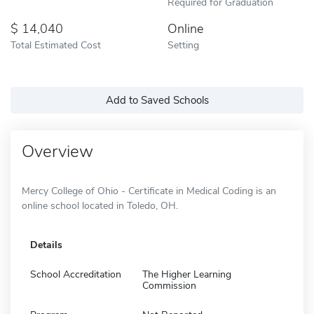
Required for Graduation
14,040
Online
Total Estimated Cost
Setting
Add to Saved Schools
Overview
Mercy College of Ohio - Certificate in Medical Coding is an
online school located in Toledo, OH.
Details
School Accreditation
The Higher Learning
Commission