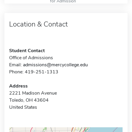
for Admission
Location & Contact
Student Contact
Office of Admissions
Email:
admissions@mercycollege.edu
Phone: 419-251-1313
Address
2221 Madison Avenue
Toledo, OH 43604
United States