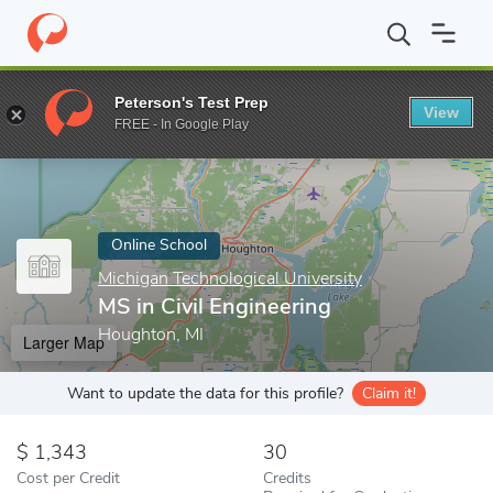
Home
Online Schools
Michigan Technological University
MS in 
Peterson's Test Prep
View
Enter a keyword
FREE - In Google Play
Online School
Michigan Technological University
MS in Civil Engineering
Houghton, MI
Larger Map
Want to update the data for this profile?
Claim it!
1,343
30
Cost per Credit
Credits