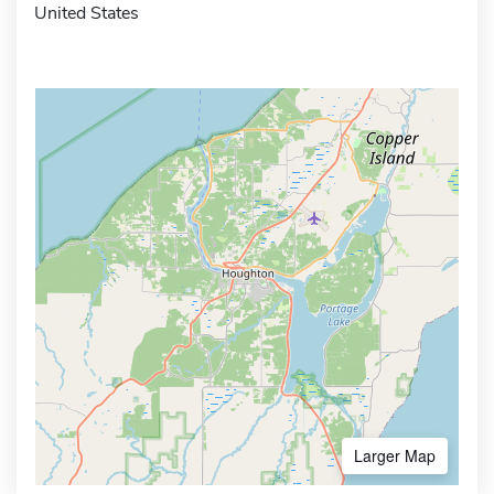
United States
Larger Map