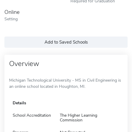
Required for Graduation
Online
Setting
Add to Saved Schools
Overview
Michigan Technological University - MS in Civil Engineering is
an online school located in Houghton, MI.
Details
School Accreditation
The Higher Learning
Commission