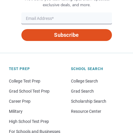
exclusive deals, and more.
Subscribe
TEST PREP
SCHOOL SEARCH
College Test Prep
College Search
Grad School Test Prep
Grad Search
Career Prep
Scholarship Search
Military
Resource Center
High School Test Prep
For Schools and Businesses