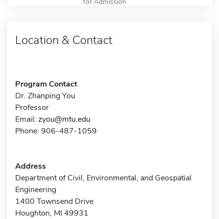
for Admission
Location & Contact
Program Contact
Dr. Zhanping You
Professor
Email:
zyou@mtu.edu
Phone: 906-487-1059
Address
Department of Civil, Environmental, and Geospatial
Engineering
1400 Townsend Drive
Houghton, MI 49931