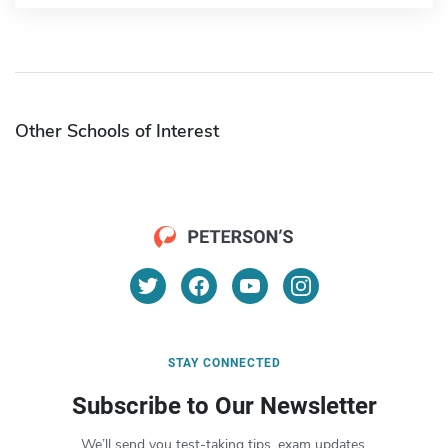
Other Schools of Interest
STAY CONNECTED
Subscribe to Our Newsletter
We’ll send you test-taking tips, exam updates,