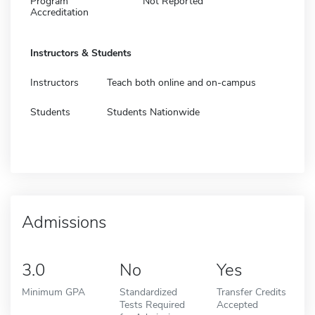
Program
Not Reported
Accreditation
Instructors & Students
Instructors
Teach both online and on-campus
Students
Students Nationwide
Admissions
3.0
No
Yes
Minimum GPA
Standardized
Transfer Credits
Tests Required
Accepted