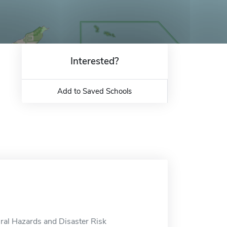
Interested?
Add to Saved Schools
ural Hazards and Disaster Risk