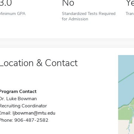
3.0
No
Y
Minimum GPA
Standardized Tests Required
Tran
for Admission
Location & Contact
Program Contact
Dr. Luke Bowman
Recruiting Coordinator
Email:
ljbowman@mtu.edu
Phone: 906-487-2582