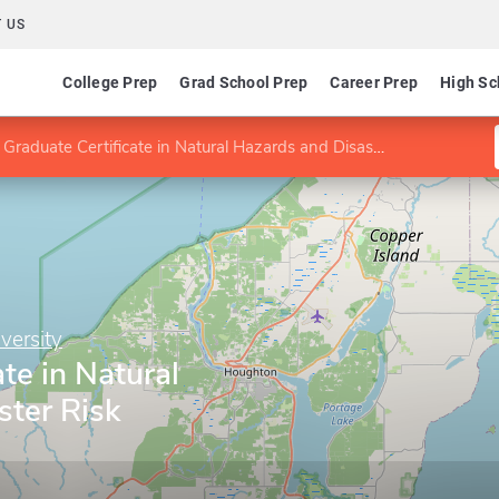
 US
College Prep
Grad School Prep
Career Prep
High Sc
Graduate Certificate in Natural Hazards and Disaster Risk Reduction
versity
te in Natural
ster Risk