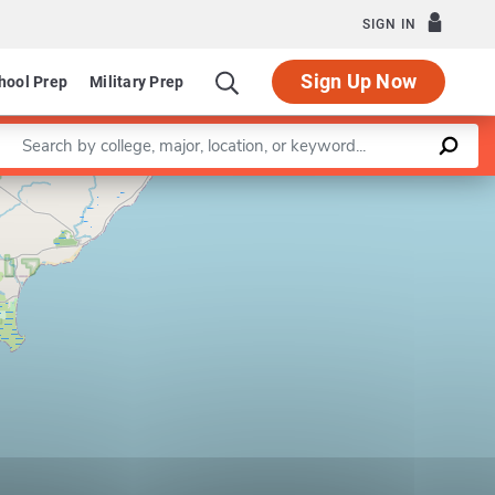
SIGN IN
Sign Up Now
hool Prep
Military Prep
Enter a keyword
Leaflet
|
©
OpenStreetMap
contributors