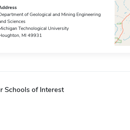
Address
Department of Geological and Mining Engineering
and Sciences
Michigan Technological University
Houghton, MI 49931
r Schools of Interest