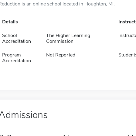
Reduction is an online school located in Houghton, MI.
Details
Instruc
School
The Higher Learning
Instruct
Accreditation
Commission
Program
Not Reported
Student
Accreditation
Admissions