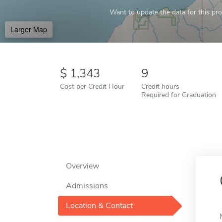
Want to update the data for this prof
Larger Map
1,343
9
Cost per Credit Hour
Credit hours
Required for Graduation
Overview
Admissions
Location & Contact