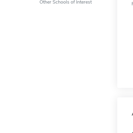
Other Schools of Interest