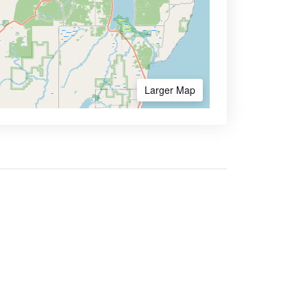
Larger Map