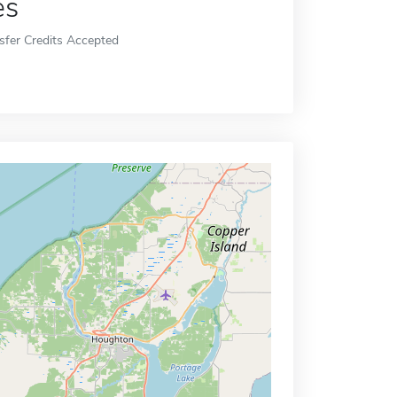
es
sfer Credits Accepted