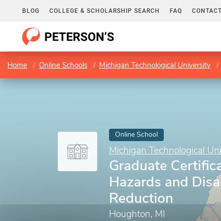
BLOG
COLLEGE & SCHOLARSHIP SEARCH
FAQ
CONTACT
Home
Online Schools
Michigan Technological University
Online School
Michigan Technological Uni
Graduate Certifica
Hazards and Disa
Reduction
Houghton, MI