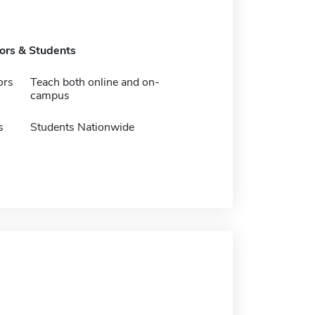
tors & Students
ors
Teach both online and on-
campus
s
Students Nationwide