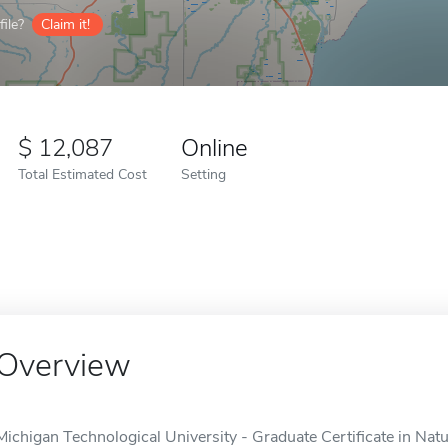
ile?
Claim it!
12,087
Online
Total Estimated Cost
Setting
Overview
Michigan Technological University - Graduate Certificate in Nat