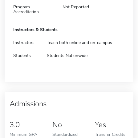
Program
Not Reported
Accreditation
Instructors & Students
Instructors
Teach both online and on-campus
Students
Students Nationwide
Admissions
3.0
No
Yes
Minimum GPA
Standardized
Transfer Credits