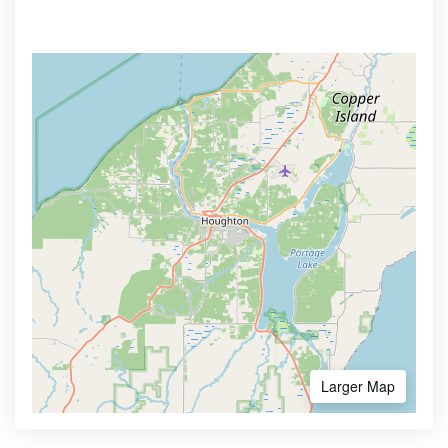
Larger Map