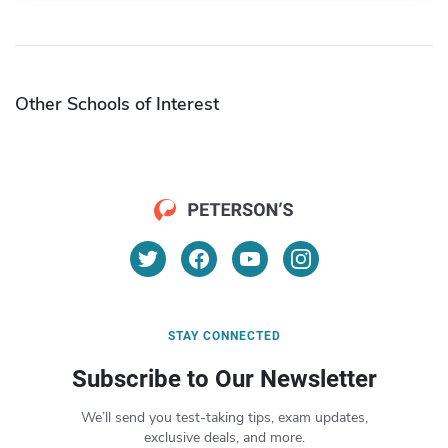
Other Schools of Interest
STAY CONNECTED
Subscribe to Our Newsletter
We’ll send you test-taking tips, exam updates,
exclusive deals, and more.