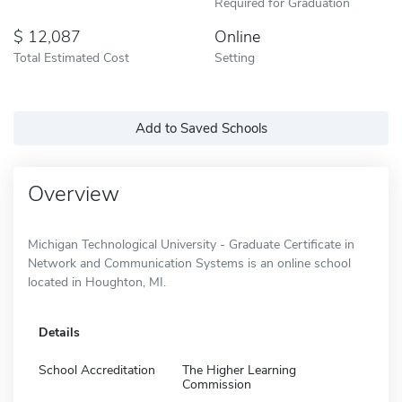
Required for Graduation
12,087
Online
Total Estimated Cost
Setting
Add to Saved Schools
Overview
Michigan Technological University - Graduate Certificate in
Network and Communication Systems is an online school
located in Houghton, MI.
Details
School Accreditation
The Higher Learning
Commission