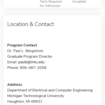
Tests Required
Accepted
for Admission
Location & Contact
Program Contact
Dr. Paul L. Bergstrom
Graduate Program Director
Email:
paulb@mtu.edu
Phone: 906-487-2058
Address
Department of Electrical and Computer Engineering
Michigan Technological University
Houghton, MI 49931