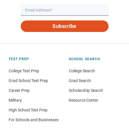
Subscribe
TEST PREP
SCHOOL SEARCH
College Test Prep
College Search
Grad School Test Prep
Grad Search
Career Prep
Scholarship Search
Military
Resource Center
High School Test Prep
For Schools and Businesses