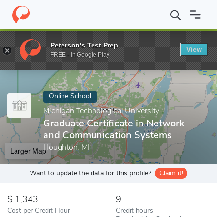
Home
Online Schools
Michigan Technological University
Gradu
Peterson's Test Prep
View
Enter a keyword
FREE - In Google Play
Online School
Michigan Technological University
Graduate Certificate in Network
and Communication Systems
Houghton, MI
Larger Map
Want to update the data for this profile?
Claim it!
1,343
9
Cost per Credit Hour
Credit hours