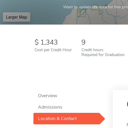
Want to update the data for this prof
Larger Map
1,343
9
Cost per Credit Hour
Credit hours
Required for Graduation
Overview
Admissions
Location & Contact