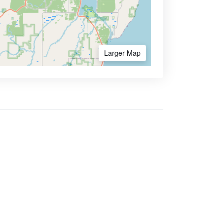
Larger Map