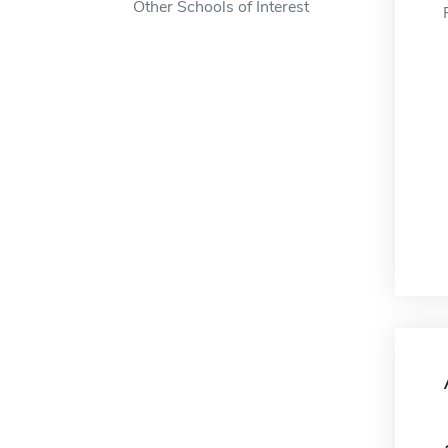
Other Schools of Interest