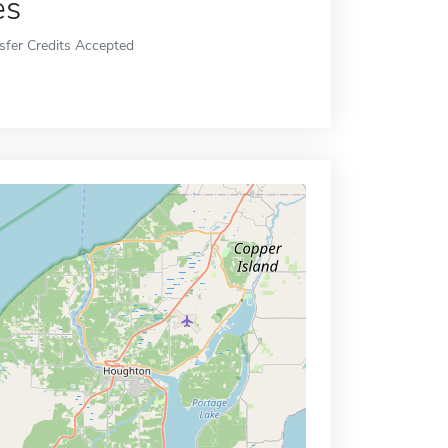
es
sfer Credits Accepted