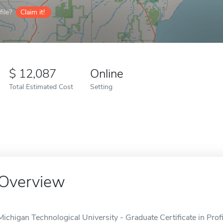
ile?
Claim it!
12,087
Online
Total Estimated Cost
Setting
Overview
Michigan Technological University - Graduate Certificate in Prof