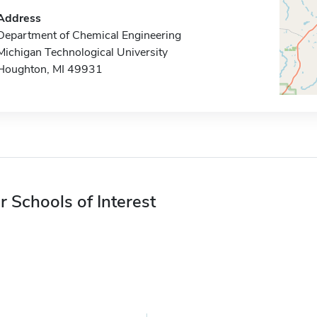
Address
Department of Chemical Engineering
Michigan Technological University
Houghton, MI 49931
r Schools of Interest