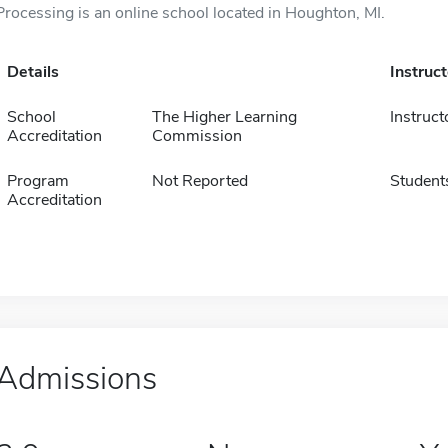
Processing is an online school located in Houghton, MI.
Details
Instruc
School
The Higher Learning
Instruct
Accreditation
Commission
Program
Not Reported
Student
Accreditation
Admissions