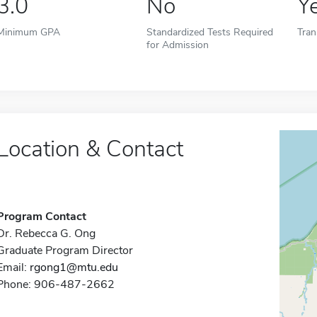
3.0
No
Y
Minimum GPA
Standardized Tests Required
Tran
for Admission
Location & Contact
Program Contact
Dr. Rebecca G. Ong
Graduate Program Director
Email:
rgong1@mtu.edu
Phone: 906-487-2662