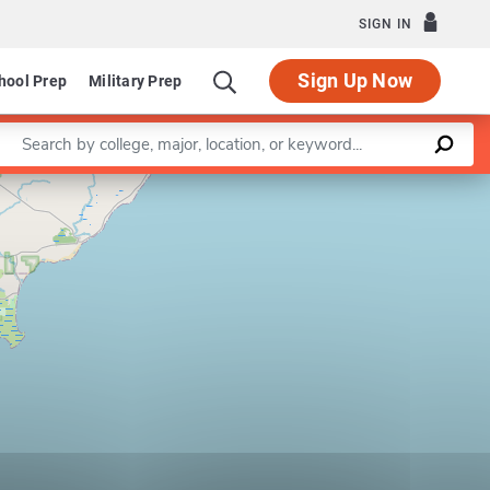
SIGN IN
Sign Up Now
hool Prep
Military Prep
Enter a keyword
Leaflet
|
©
OpenStreetMap
contributors