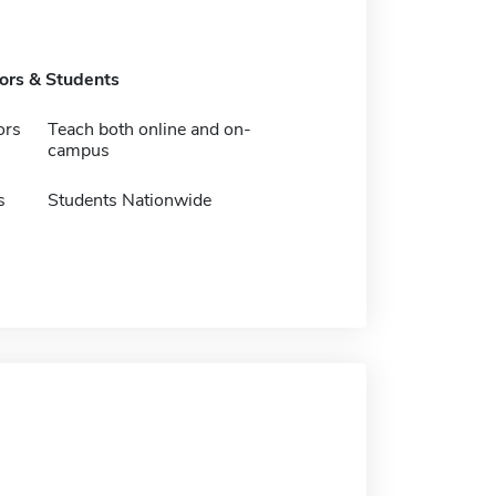
tors & Students
ors
Teach both online and on-
campus
s
Students Nationwide