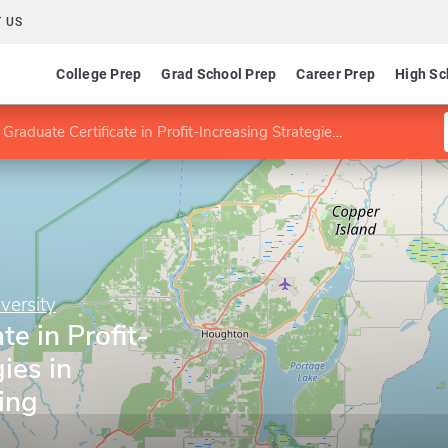
 US
College Prep
Grad School Prep
Career Prep
High Sc
Graduate Certificate in Profit-Increasing Strategies in Chemical Processing
versity
te in Profit-
ies in
ing