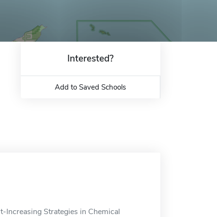
Interested?
Add to Saved Schools
it-Increasing Strategies in Chemical