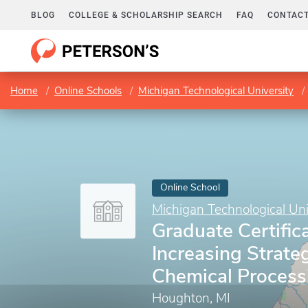
BLOG
COLLEGE & SCHOLARSHIP SEARCH
FAQ
CONTACT
Home
Online Schools
Michigan Technological University
Online School
Michigan Technological Uni
Graduate Certifica
Increasing Strateg
Chemical Process
Houghton, MI