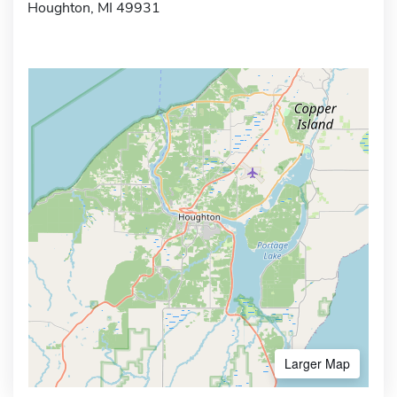
Houghton, MI 49931
Larger Map