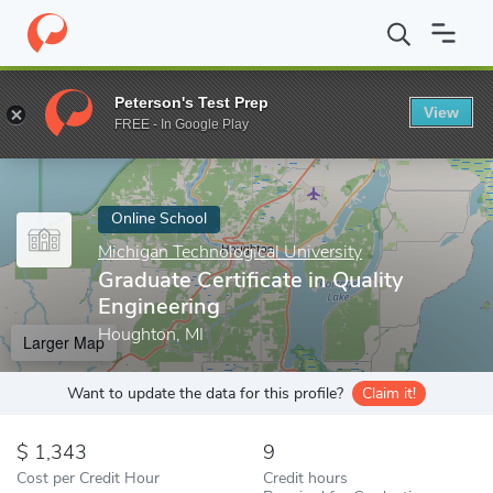
Home
Online Schools
Michigan Technological University
Gradua
Peterson's Test Prep
View
Enter a keyword
FREE - In Google Play
Online School
Michigan Technological University
Graduate Certificate in Quality
Engineering
Houghton, MI
Larger Map
Want to update the data for this profile?
Claim it!
1,343
9
Cost per Credit Hour
Credit hours