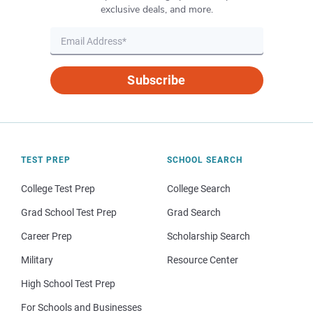
exclusive deals, and more.
Subscribe
TEST PREP
SCHOOL SEARCH
College Test Prep
College Search
Grad School Test Prep
Grad Search
Career Prep
Scholarship Search
Military
Resource Center
High School Test Prep
For Schools and Businesses