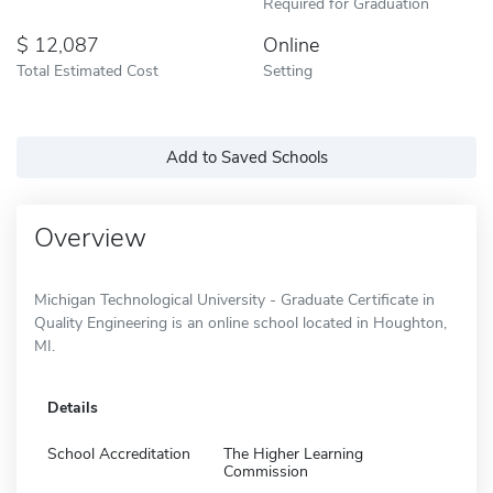
Required for Graduation
12,087
Online
Total Estimated Cost
Setting
Add to Saved Schools
Overview
Michigan Technological University - Graduate Certificate in
Quality Engineering is an online school located in Houghton,
MI.
Details
School Accreditation
The Higher Learning
Commission