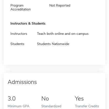
Program
Not Reported
Accreditation
Instructors & Students
Instructors
Teach both online and on-campus
Students
Students Nationwide
Admissions
3.0
No
Yes
Minimum GPA
Standardized
Transfer Credits