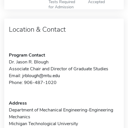
Tests Required
Accepted
for Admission
Location & Contact
Program Contact
Dr. Jason R. Blough
Associate Chair and Director of Graduate Studies
Email:
jrblough@mtu.edu
Phone: 906-487-1020
Address
Department of Mechanical Engineering-Engineering
Mechanics
Michigan Technological University