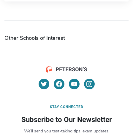
Other Schools of Interest
STAY CONNECTED
Subscribe to Our Newsletter
We’ll send you test-taking tips, exam updates,