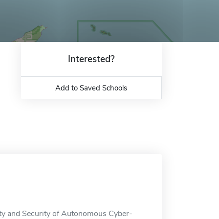
Interested?
Add to Saved Schools
fety and Security of Autonomous Cyber-