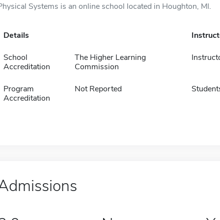
Physical Systems is an online school located in Houghton, MI.
Details
Instruc
School
The Higher Learning
Instruct
Accreditation
Commission
Program
Not Reported
Student
Accreditation
Admissions