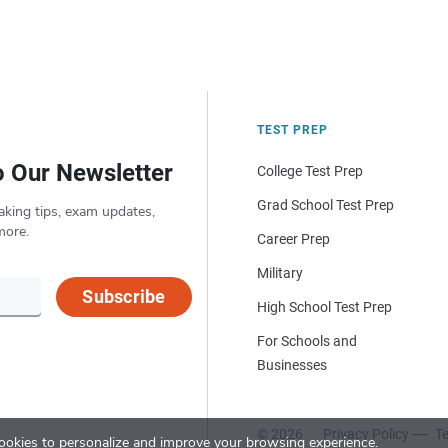
TEST PREP
o Our Newsletter
College Test Prep
Grad School Test Prep
aking tips, exam updates,
more.
Career Prep
Military
Subscribe
High School Test Prep
For Schools and
Businesses
© 2026
Privacy Policy
Te
okies to personalize and improve your browsing experience.