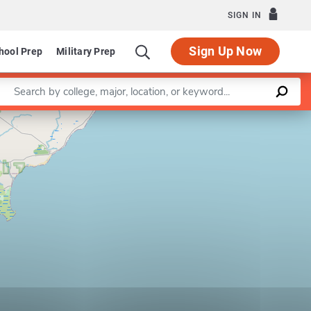
SIGN IN
Sign Up Now
hool Prep
Military Prep
Enter a keyword
Leaflet
|
©
OpenStreetMap
contributors