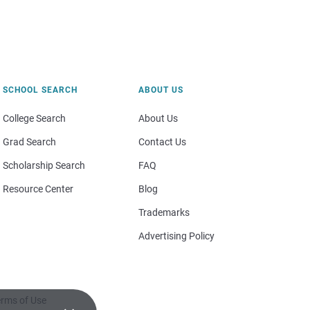
SCHOOL SEARCH
ABOUT US
College Search
About Us
Grad Search
Contact Us
Scholarship Search
FAQ
Resource Center
Blog
Trademarks
Advertising Policy
rms of Use