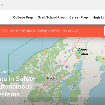
 US
College Prep
Grad School Prep
Career Prep
High Sc
Graduate Certificate in Safety and Security of Autonomous Cyber-Physical Systems
versity
te in Safety
Autonomous
ystems