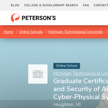
BLOG
COLLEGE & SCHOLARSHIP SEARCH
FAQ
CONTACT
Home
Online Schools
Michigan Technological University
Online School
Michigan Technological Uni
Graduate Certifica
and Security of 
Cyber-Physical S
Houghton, MI