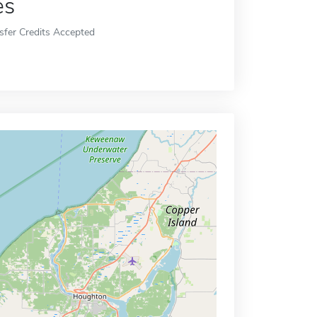
es
sfer Credits Accepted