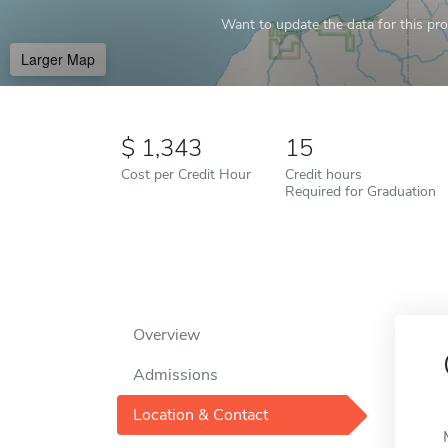
Want to update the data for this prof
Larger Map
1,343
15
Cost per Credit Hour
Credit hours
Required for Graduation
Overview
Admissions
Location & Contact