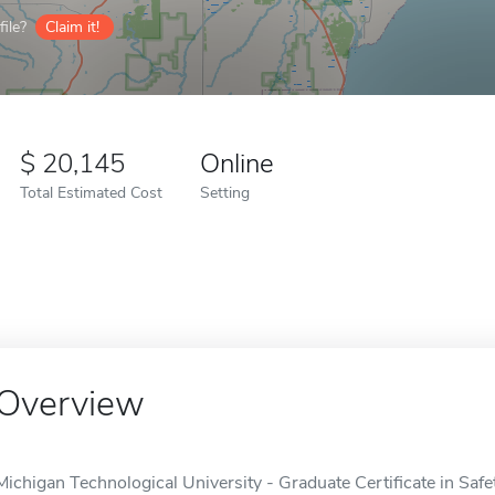
ile?
Claim it!
20,145
Online
Total Estimated Cost
Setting
Overview
Michigan Technological University - Graduate Certificate in Sa