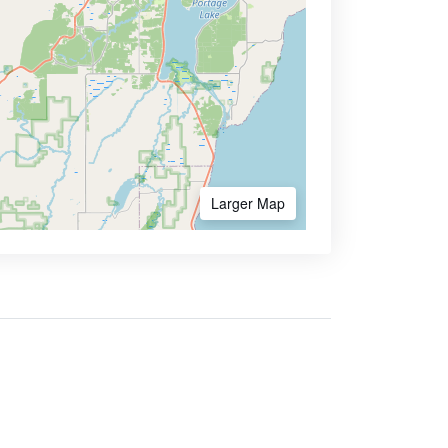
Larger Map