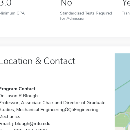
3.0
No
Y
Minimum GPA
Standardized Tests Required
Tran
for Admission
Location & Contact
Program Contact
Dr. Jason R Blough
Professor, Associate Chair and Director of Graduate
Studies, Mechanical EngineeringÔÇöEngineering
Mechanics
Email:
jrblough@mtu.edu