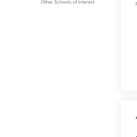
Other Schools of Interest