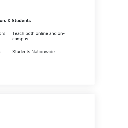
tors & Students
ors
Teach both online and on-
campus
s
Students Nationwide