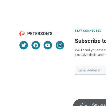
STAY CONNECTED
Subscribe t
We’ll send you test-t
exclusive deals, and 
We use co