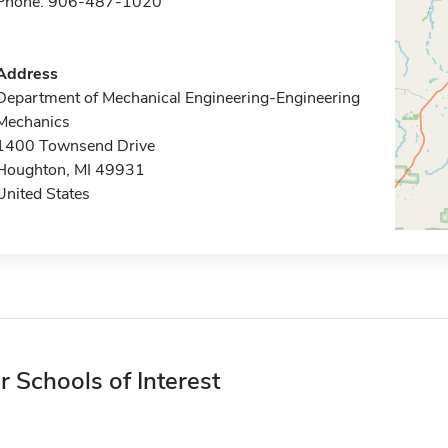
Phone: 906-487-1020
Address
Department of Mechanical Engineering-Engineering
Mechanics
1400 Townsend Drive
Houghton, MI 49931
United States
r Schools of Interest