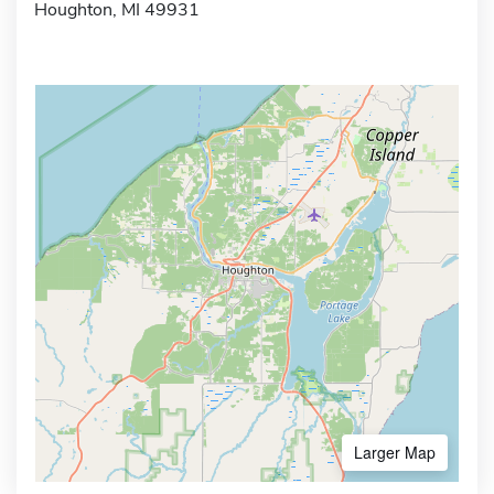
Houghton, MI 49931
Larger Map