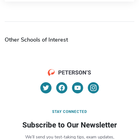
Other Schools of Interest
STAY CONNECTED
Subscribe to Our Newsletter
We’ll send you test-taking tips, exam updates,