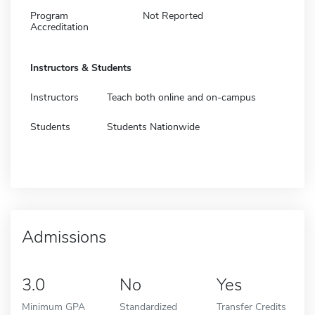
Program
Not Reported
Accreditation
Instructors & Students
Instructors
Teach both online and on-campus
Students
Students Nationwide
Admissions
3.0
No
Yes
Minimum GPA
Standardized
Transfer Credits