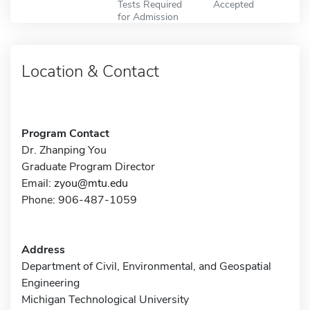
Tests Required
Accepted
for Admission
Location & Contact
Program Contact
Dr. Zhanping You
Graduate Program Director
Email:
zyou@mtu.edu
Phone: 906-487-1059
Address
Department of Civil, Environmental, and Geospatial
Engineering
Michigan Technological University