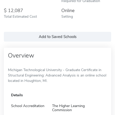
Required for Graduation
12,087
Online
Total Estimated Cost
Setting
Add to Saved Schools
Overview
Michigan Technological University - Graduate Certificate in
Structural Engineering: Advanced Analysis is an online school
located in Houghton, MI.
Details
School Accreditation
The Higher Learning
Commission