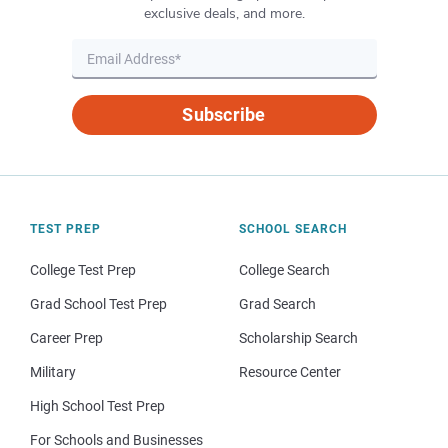
exclusive deals, and more.
Subscribe
TEST PREP
SCHOOL SEARCH
College Test Prep
College Search
Grad School Test Prep
Grad Search
Career Prep
Scholarship Search
Military
Resource Center
High School Test Prep
For Schools and Businesses