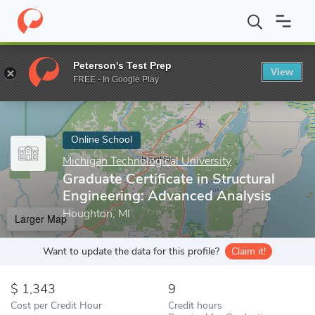
Home
Online Schools
Michigan Technological University
Gradua
Peterson's Test Prep
View
Enter a keyword
FREE - In Google Play
Online School
Michigan Technological University
Graduate Certificate in Structural
Engineering: Advanced Analysis
Houghton, MI
Larger Map
Want to update the data for this profile?
Claim it!
1,343
9
Cost per Credit Hour
Credit hours