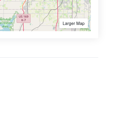
Larger Map