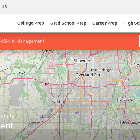
 US
College Prep
Grad School Prep
Career Prep
High Sc
MSM in Management
ersity
ent