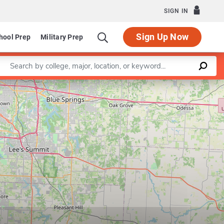
SIGN IN
Sign Up Now
hool Prep
Military Prep
Enter a keyword
Leaflet
|
©
OpenStreetMap
contributors