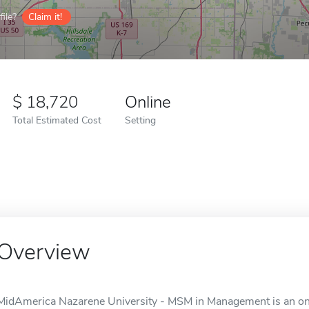
ile?
Claim it!
18,720
Online
Total Estimated Cost
Setting
Overview
MidAmerica Nazarene University - MSM in Management is an onli