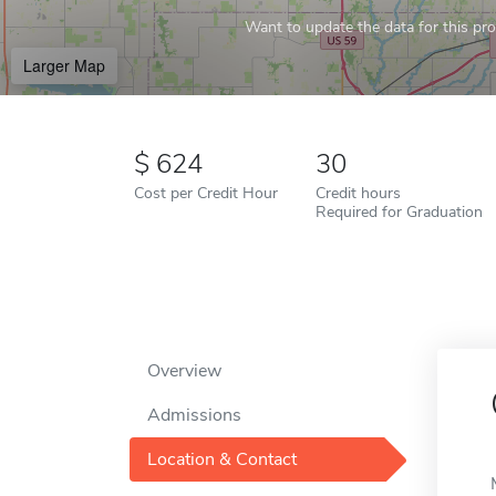
Want to update the data for this prof
Larger Map
624
30
Cost per Credit Hour
Credit hours
Required for Graduation
Overview
Admissions
Location & Contact