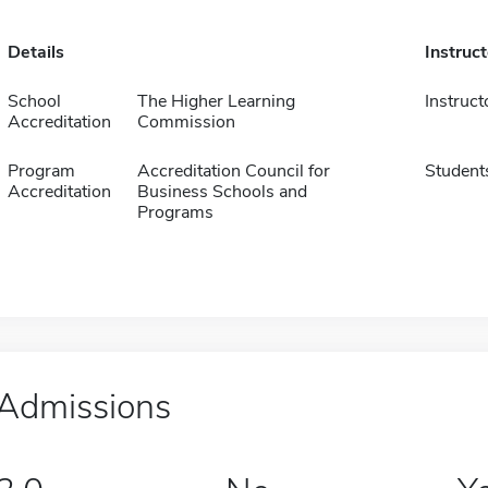
Details
Instruc
School
The Higher Learning
Instruct
Accreditation
Commission
Program
Accreditation Council for
Student
Accreditation
Business Schools and
Programs
Admissions