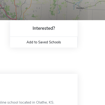
Interested?
Add to Saved Schools
ne school located in Olathe, KS.