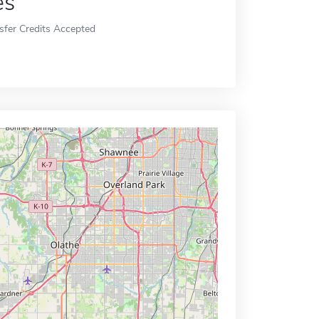
es
sfer Credits Accepted