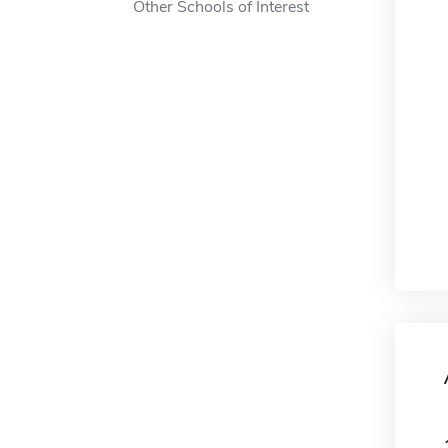
Other Schools of Interest