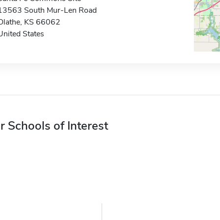
13563 South Mur-Len Road
Olathe, KS 66062
United States
r Schools of Interest