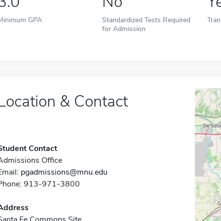
3.0
No
Y
Minimum GPA
Standardized Tests Required
Tran
for Admission
Location & Contact
Student Contact
Admissions Office
Email:
pgadmissions@mnu.edu
Phone: 913-971-3800
Address
Santa Fe Commons Site