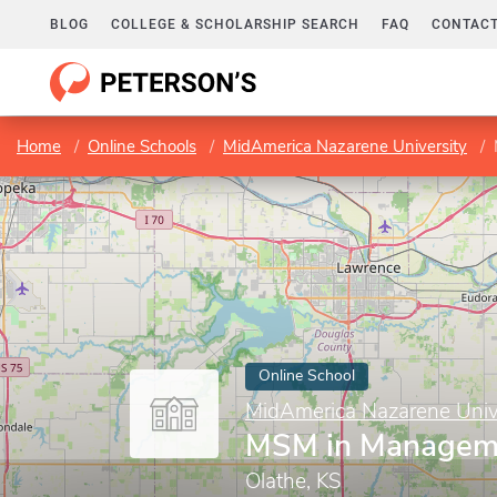
BLOG
COLLEGE & SCHOLARSHIP SEARCH
FAQ
CONTACT
Home
Online Schools
MidAmerica Nazarene University
Online School
MidAmerica Nazarene Univ
MSM in Managem
Olathe, KS