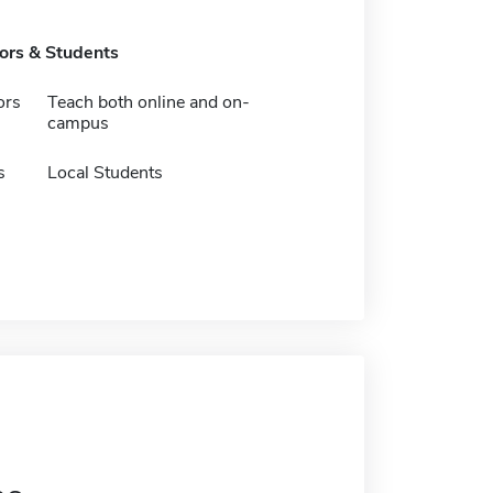
tors & Students
ors
Teach both online and on-
campus
s
Local Students