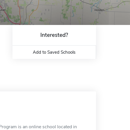
Interested?
Add to Saved Schools
ogram is an online school located in