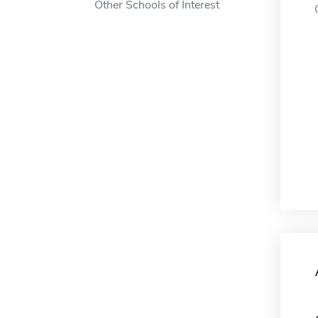
Other Schools of Interest