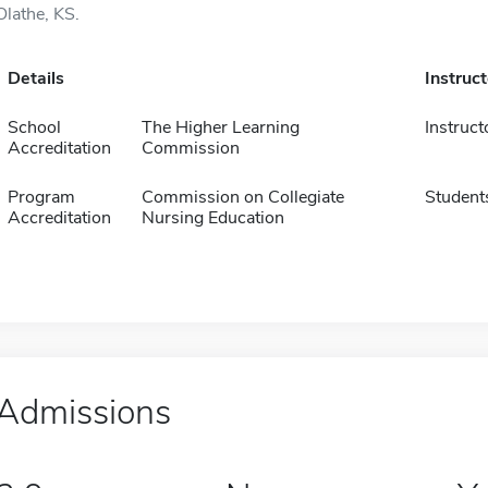
Olathe, KS.
Details
Instruc
School
The Higher Learning
Instruct
Accreditation
Commission
Program
Commission on Collegiate
Student
Accreditation
Nursing Education
Admissions