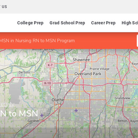
 US
College Prep
Grad School Prep
Career Prep
High Sc
MSN in Nursing RN to MSN Program
ersity
RN to MSN