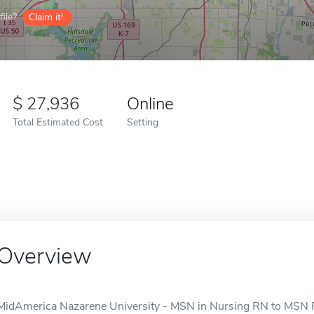
ile?
Claim it!
27,936
Online
Total Estimated Cost
Setting
Overview
MidAmerica Nazarene University - MSN in Nursing RN to MSN Pr