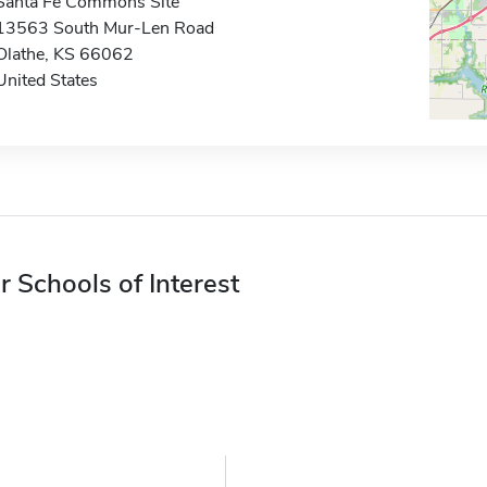
Santa Fe Commons Site
13563 South Mur-Len Road
Olathe, KS 66062
United States
r Schools of Interest