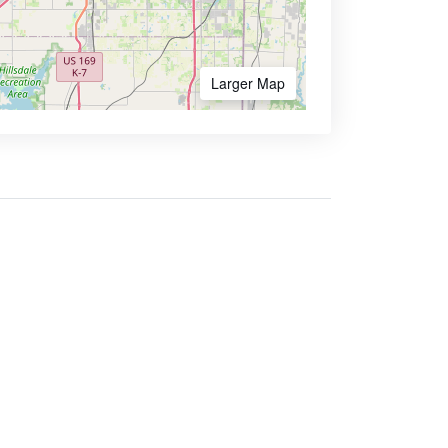
Larger Map