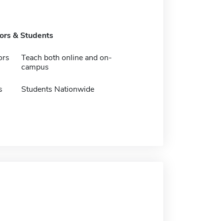
tors & Students
ors
Teach both online and on-
campus
s
Students Nationwide