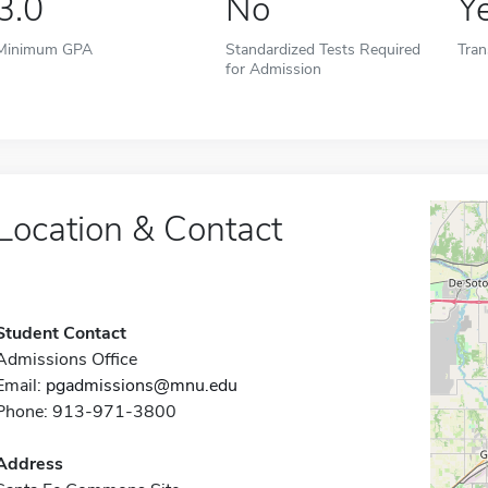
3.0
No
Y
Minimum GPA
Standardized Tests Required
Tran
for Admission
Location & Contact
Student Contact
Admissions Office
Email:
pgadmissions@mnu.edu
Phone: 913-971-3800
Address