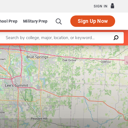
SIGN IN
Sign Up Now
hool Prep
Military Prep
Enter a keyword
Leaflet
|
©
OpenStreetMap
contributors