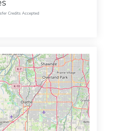
es
sfer Credits Accepted