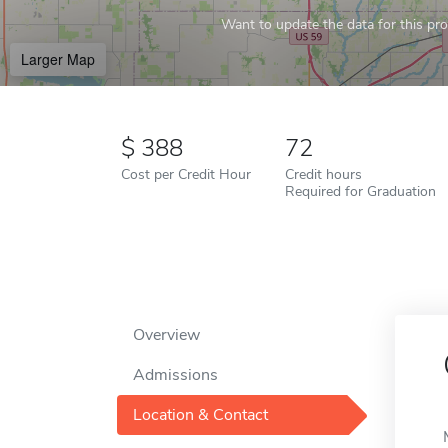
Want to update the data for this prof
Larger Map
388
72
Cost per Credit Hour
Credit hours
Required for Graduation
Overview
Admissions
Location & Contact