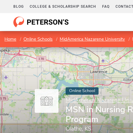
BLOG
COLLEGE & SCHOLARSHIP SEARCH
FAQ
CONTACT
Home
Online Schools
MidAmerica Nazarene University
Online School
MidAmerica Nazarene Univ
MSN in Nursing 
Program
Olathe, KS